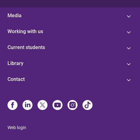
Media
Working with us
Current students
Library
Contact
Web login