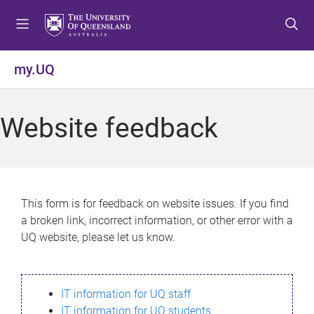
S
S
S
k
k
k
i
i
i
p
p
p
my.UQ
t
t
t
o
o
o
m
c
f
Website feedback
e
o
o
n
n
o
u
t
t
e
e
n
r
This form is for feedback on website issues. If you find
t
a broken link, incorrect information, or other error with a
UQ website, please let us know.
IT information for UQ staff
IT information for UQ students