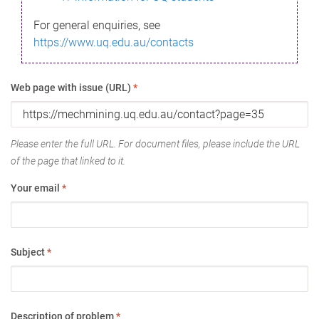
For general enquiries, see
https://www.uq.edu.au/contacts
Web page with issue (URL)
*
Please enter the full URL. For document files, please include the URL
of the page that linked to it.
Your email
*
Subject
*
Description of problem
*