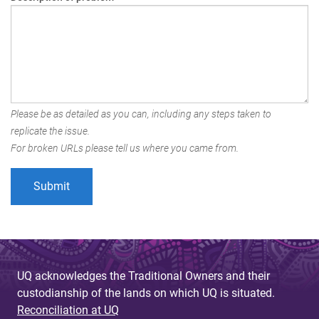
Please be as detailed as you can, including any steps taken to
replicate the issue.
For broken URLs please tell us where you came from.
UQ acknowledges the Traditional Owners and their
custodianship of the lands on which UQ is situated.
Reconciliation at UQ