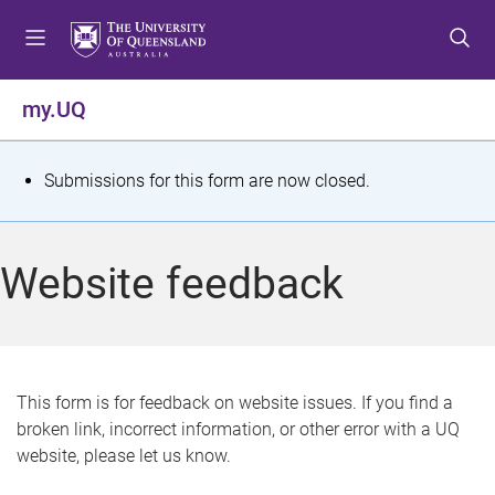
S
S
S
k
k
k
i
i
i
p
p
p
my.UQ
t
t
t
o
o
o
m
c
f
S
Submissions for this form are now closed.
e
o
o
t
n
n
o
u
t
t
a
Website feedback
e
e
t
n
r
t
u
s
This form is for feedback on website issues. If you find a
broken link, incorrect information, or other error with a UQ
m
website, please let us know.
e