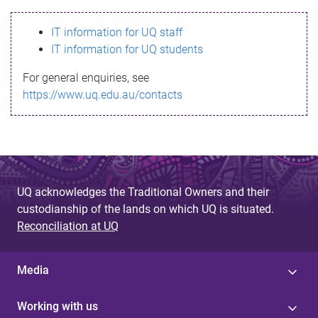
s
IT information for UQ staff
s
IT information for UQ students
a
For general enquiries, see
g
https://www.uq.edu.au/contacts
e
UQ acknowledges the Traditional Owners and their
custodianship of the lands on which UQ is situated.
Reconciliation at UQ
Media
Working with us