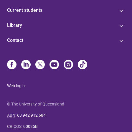
Current students
Library
Contact
Web login
© The University of Queensland
ABN
:
63 942 912 684
CRICOS
:
00025B