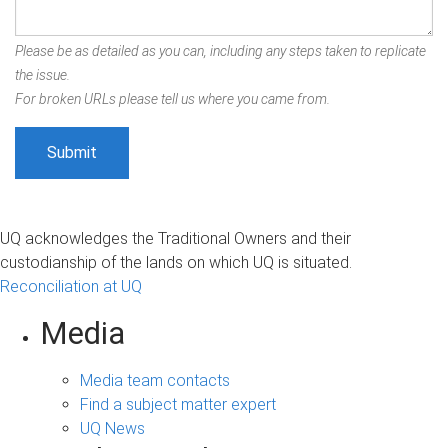
Please be as detailed as you can, including any steps taken to replicate
the issue.
For broken URLs please tell us where you came from.
UQ acknowledges the Traditional Owners and their
custodianship of the lands on which UQ is situated.
Reconciliation at UQ
Media
Media team contacts
Find a subject matter expert
UQ News