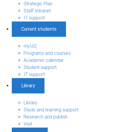
Strategic Plan
Staff Intranet
IT support
Current students
my.UQ
Programs and courses
Academic calendar
Student support
IT support
Library
Library
Study and learning support
Research and publish
Visit