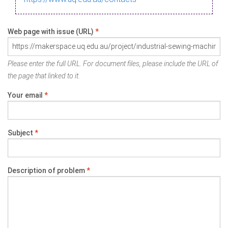
Web page with issue (URL)
*
Please enter the full URL. For document files, please include the URL of
the page that linked to it.
Your email
*
Subject
*
Description of problem
*