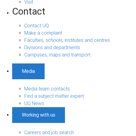
Visit
Contact
Contact UQ
Make a complaint
Faculties, schools, institutes and centres
Divisions and departments
Campuses, maps and transport
Media
Media team contacts
Find a subject matter expert
UQ News
Working with us
Careers and job search