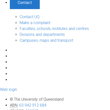
Contact
Contact UQ
Make a complaint
Faculties, schools, institutes and centres
Divisions and departments
Campuses, maps and transport
Web login
© The University of Queensland
ABN
:
63 942 912 684