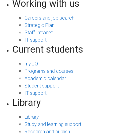
Working with us
Careers and job search
Strategic Plan
Staff Intranet
IT support
Current students
my.UQ
Programs and courses
Academic calendar
Student support
IT support
Library
Library
Study and learning support
Research and publish