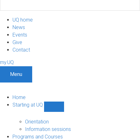
UQ home
News
Events
Give
Contact
my.UQ
Menu
Home
Starting at UQ
Show
Starting
at
Orientation
UQ
Information sessions
sub-
Programs and Courses
navigation