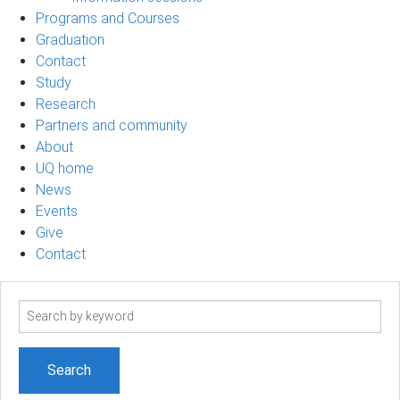
Programs and Courses
Graduation
Contact
Study
Research
Partners and community
About
UQ home
News
Events
Give
Contact
Search
term