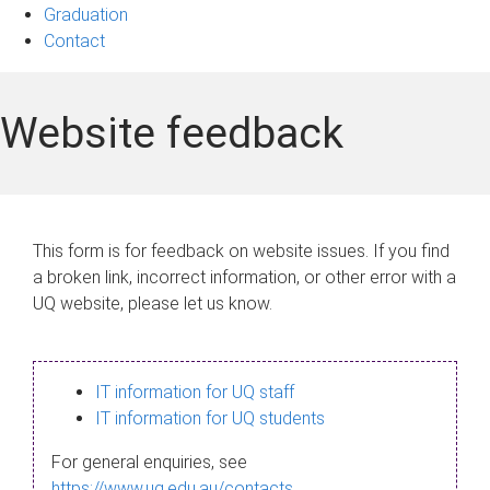
Graduation
Contact
Website feedback
This form is for feedback on website issues. If you find
a broken link, incorrect information, or other error with a
UQ website, please let us know.
IT information for UQ staff
IT information for UQ students
For general enquiries, see
https://www.uq.edu.au/contacts