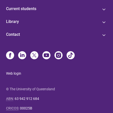
Current students
Library
Contact
Web login
© The University of Queensland
ABN
:
63 942 912 684
CRICOS
:
00025B