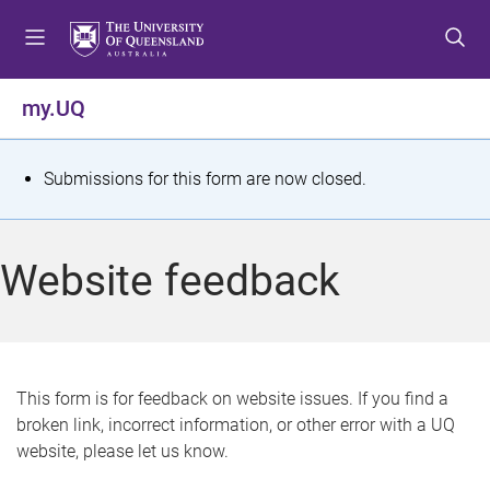
S
S
S
k
k
k
i
i
i
p
p
p
my.UQ
t
t
t
o
o
o
m
c
f
S
Submissions for this form are now closed.
e
o
o
t
n
n
o
u
t
t
a
Website feedback
e
e
t
n
r
t
u
s
This form is for feedback on website issues. If you find a
broken link, incorrect information, or other error with a UQ
m
website, please let us know.
e