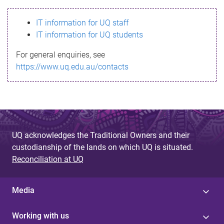
s
IT information for UQ staff
s
IT information for UQ students
a
For general enquiries, see
g
https://www.uq.edu.au/contacts
e
UQ acknowledges the Traditional Owners and their
custodianship of the lands on which UQ is situated.
Reconciliation at UQ
Media
Working with us