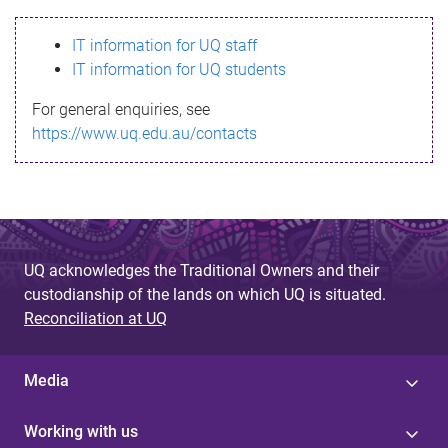
s
IT information for UQ staff
s
IT information for UQ students
a
For general enquiries, see
g
https://www.uq.edu.au/contacts
e
UQ acknowledges the Traditional Owners and their
custodianship of the lands on which UQ is situated.
Reconciliation at UQ
Media
Working with us