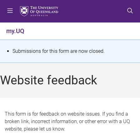
S
S
S
k
k
k
i
i
i
p
p
p
my.UQ
t
t
t
o
o
o
m
c
f
S
Submissions for this form are now closed.
e
o
o
t
n
n
o
u
t
t
a
Website feedback
e
e
t
n
r
t
u
s
This form is for feedback on website issues. If you find a
broken link, incorrect information, or other error with a UQ
m
website, please let us know.
e