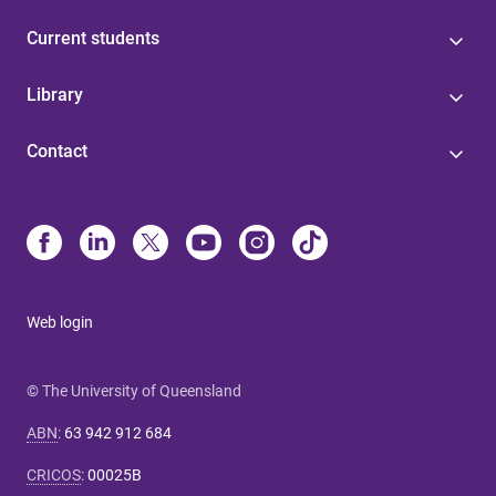
Current students
Library
Contact
Web login
© The University of Queensland
ABN
:
63 942 912 684
CRICOS
:
00025B