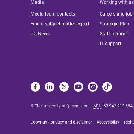
Media
Working with us
Media team contacts
Careers and job
Find a subject matter expert
Strategic Plan
UQ News
Staff Intranet
IT support
© The University of Queensland
ABN
:
63 942 912 684
Copyright, privacy and disclaimer
Accessibility
Right