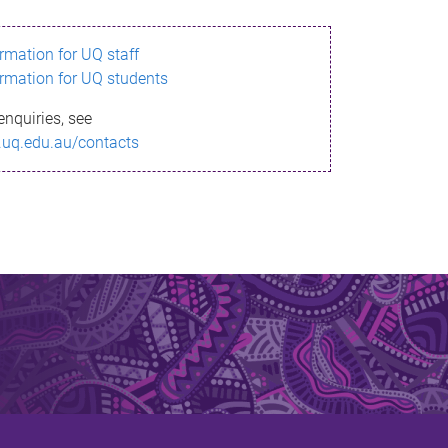
ormation for UQ staff
ormation for UQ students
enquiries, see
.uq.edu.au/contacts