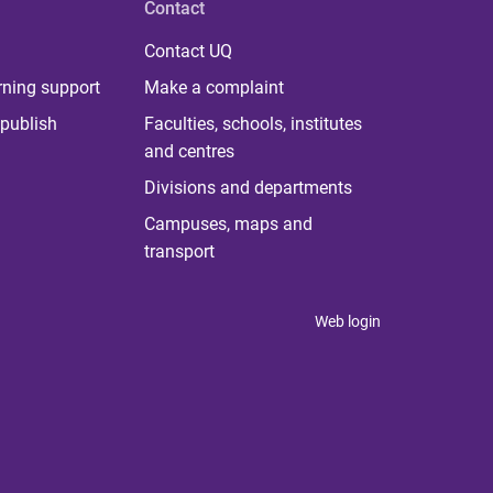
Contact
Contact UQ
rning support
Make a complaint
publish
Faculties, schools, institutes
and centres
Divisions and departments
Campuses, maps and
transport
Web login