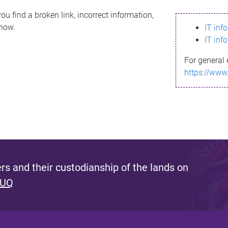
ou find a broken link, incorrect information,
know.
IT inf
IT inf
For general 
https://www
s and their custodianship of the lands on
 UQ