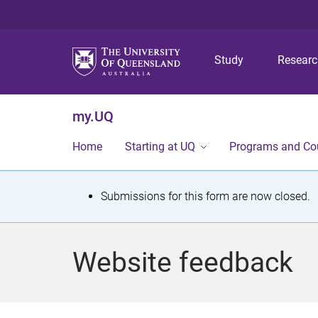
Study
Resear
my.UQ
Home
Starting at UQ
Programs and Co
S
Submissions for this form are now closed.
t
a
Website feedback
t
u