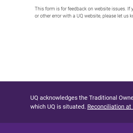
s
This form is for feedback on website issues. If y
or other error with a UQ website, please let us 
m
e
s
s
a
g
e
UQ acknowledges the Traditional Owner
which UQ is situated.
Reconciliation at