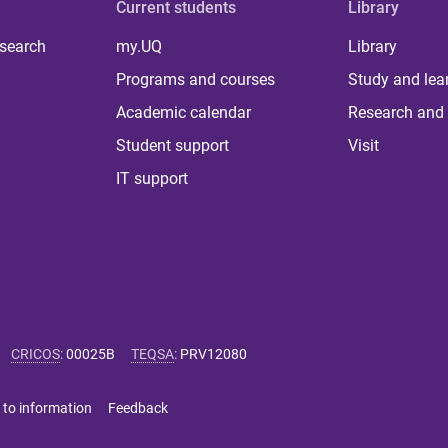
Current students
Library
 search
my.UQ
Library
Programs and courses
Study and lea
Academic calendar
Research and 
Student support
Visit
IT support
CRICOS
:
00025B
TEQSA
:
PRV12080
 to information
Feedback