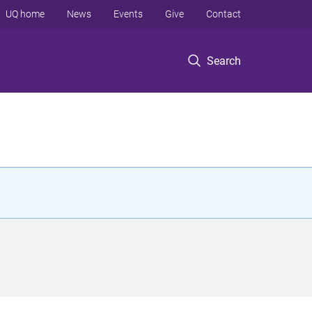
UQ home
News
Events
Give
Contact
Search