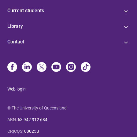
Current students
Library
Contact
Web login
© The University of Queensland
ABN
:
63 942 912 684
CRICOS
:
00025B