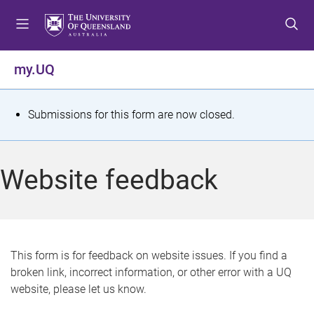
S
S
S
k
k
k
i
i
i
p
p
p
my.UQ
t
t
t
o
o
o
m
c
f
S
Submissions for this form are now closed.
e
o
o
t
n
n
o
u
t
t
a
Website feedback
e
e
t
n
r
t
u
s
This form is for feedback on website issues. If you find a
broken link, incorrect information, or other error with a UQ
m
website, please let us know.
e