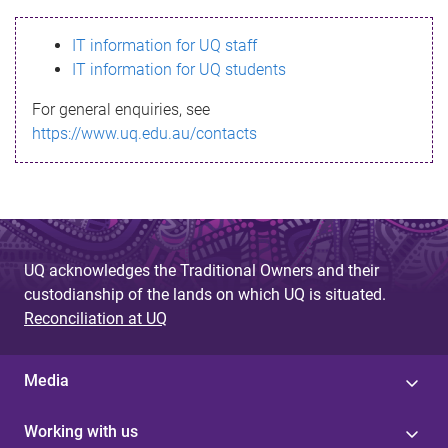
s
IT information for UQ staff
s
IT information for UQ students
a
For general enquiries, see
g
https://www.uq.edu.au/contacts
e
UQ acknowledges the Traditional Owners and their
custodianship of the lands on which UQ is situated.
Reconciliation at UQ
Media
Working with us