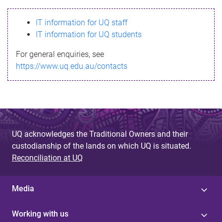
s
IT information for UQ staff
s
IT information for UQ students
a
For general enquiries, see
g
https://www.uq.edu.au/contacts
e
UQ acknowledges the Traditional Owners and their
custodianship of the lands on which UQ is situated.
Reconciliation at UQ
Media
Working with us