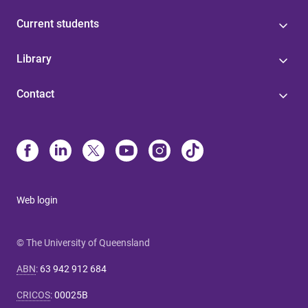
Current students
Library
Contact
Web login
© The University of Queensland
ABN
:
63 942 912 684
CRICOS
:
00025B