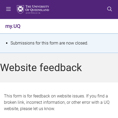
S
S
S
k
k
k
i
i
i
p
p
p
my.UQ
t
t
t
o
o
o
m
c
f
S
Submissions for this form are now closed.
e
o
o
t
n
n
o
u
t
t
a
Website feedback
e
e
t
n
r
t
u
s
This form is for feedback on website issues. If you find a
broken link, incorrect information, or other error with a UQ
m
website, please let us know.
e