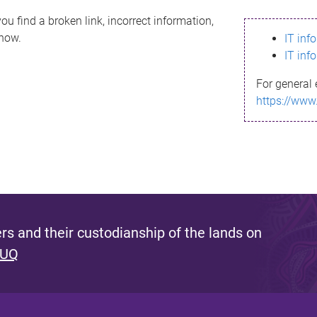
ou find a broken link, incorrect information,
know.
IT inf
IT inf
For general 
https://www
s and their custodianship of the lands on
 UQ