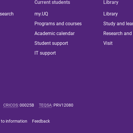
Current students
Library
 search
my.UQ
Library
Programs and courses
Study and lea
Academic calendar
Research and 
Student support
Visit
IT support
CRICOS
:
00025B
TEQSA
:
PRV12080
 to information
Feedback