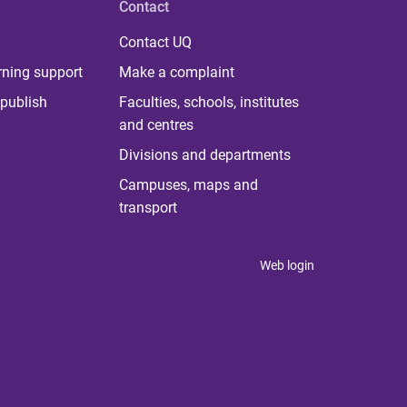
Contact
Contact UQ
rning support
Make a complaint
publish
Faculties, schools, institutes
and centres
Divisions and departments
Campuses, maps and
transport
Web login