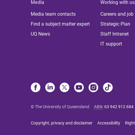
Media
Working with us
Media team contacts
Careers and job
Find a subject matter expert
Strategic Plan
UQ News
Staff Intranet
IT support
© The University of Queensland
ABN
:
63 942 912 684
Copyright, privacy and disclaimer
Accessibility
Right