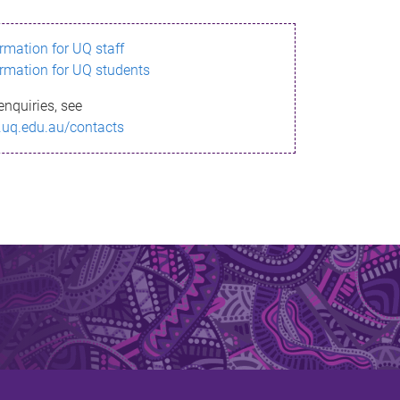
ormation for UQ staff
ormation for UQ students
enquiries, see
.uq.edu.au/contacts