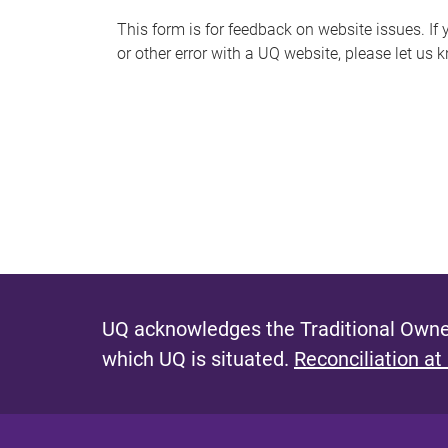
s
This form is for feedback on website issues. If y
or other error with a UQ website, please let us 
m
e
s
s
a
g
e
UQ acknowledges the Traditional Owner
which UQ is situated.
Reconciliation at