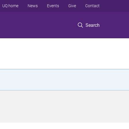
UQ home
News
Events
Give
Contact
Search