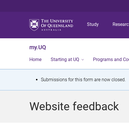
Study
Resear
my.UQ
Home
Starting at UQ
Programs and Co
S
Submissions for this form are now closed.
t
a
Website feedback
t
u