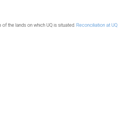
of the lands on which UQ is situated.
Reconciliation at UQ