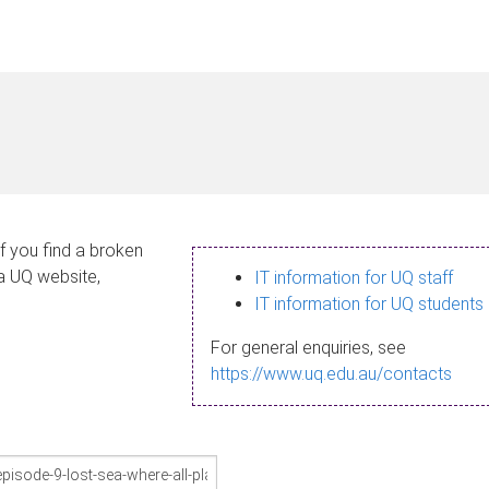
If you find a broken
 a UQ website,
IT information for UQ staff
IT information for UQ students
For general enquiries, see
https://www.uq.edu.au/contacts