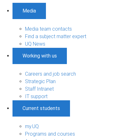
Media
Media team contacts
Find a subject matter expert
UQ News
Working with us
Careers and job search
Strategic Plan
Staff Intranet
IT support
Current students
my.UQ
Programs and courses