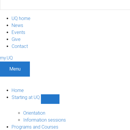
UQ home
News
Events
Give
Contact
my.UQ
Menu
Home
Starting at UQ
Show
Starting
at
Orientation
UQ
Information sessions
sub-
Programs and Courses
navigation