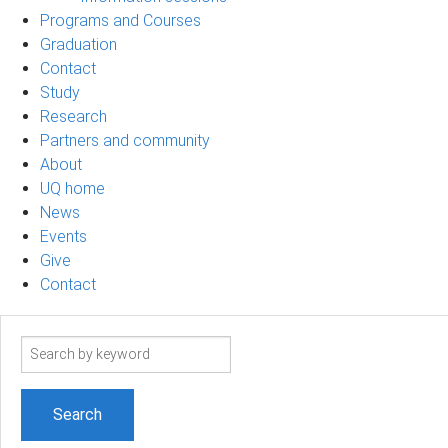
Programs and Courses
Graduation
Contact
Study
Research
Partners and community
About
UQ home
News
Events
Give
Contact
Search
term