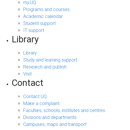
my.UQ
Programs and courses
Academic calendar
Student support
IT support
Library
Library
Study and learning support
Research and publish
Visit
Contact
Contact UQ
Make a complaint
Faculties, schools, institutes and centres
Divisions and departments
Campuses, maps and transport