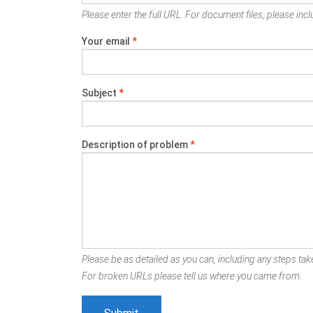
Please enter the full URL. For document files, please inclu
Your email
*
Subject
*
Description of problem
*
Please be as detailed as you can, including any steps take
For broken URLs please tell us where you came from.