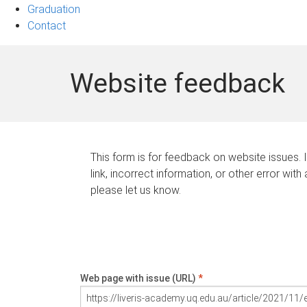
Graduation
Contact
Website feedback
This form is for feedback on website issues. 
link, incorrect information, or other error with
please let us know.
Web page with issue (URL)
*