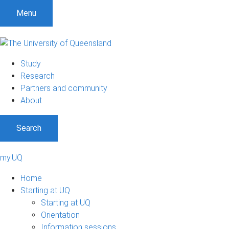
Menu
Study
Research
Partners and community
About
Search
my.UQ
Home
Starting at UQ
Starting at UQ
Orientation
Information sessions