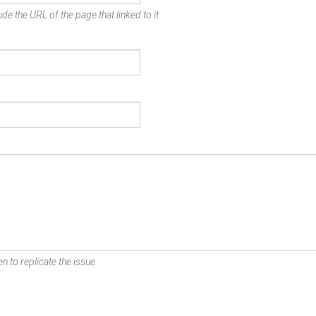
de the URL of the page that linked to it.
n to replicate the issue.