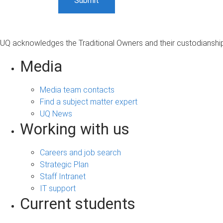
UQ acknowledges the Traditional Owners and their custodianship 
Media
Media team contacts
Find a subject matter expert
UQ News
Working with us
Careers and job search
Strategic Plan
Staff Intranet
IT support
Current students