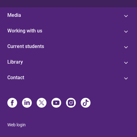
Media
Working with us
Current students
Library
Contact
Web login