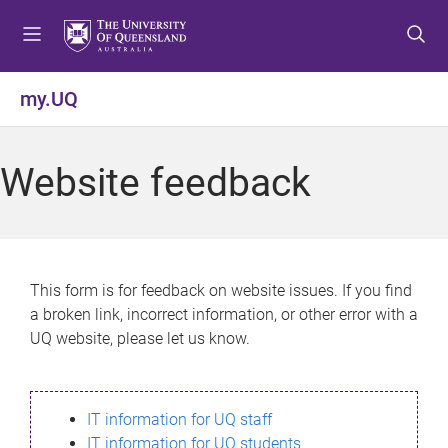
S
S
S
k
k
k
i
i
i
p
p
p
my.UQ
t
t
t
o
o
o
m
c
f
Website feedback
e
o
o
n
n
o
u
t
t
e
e
n
r
This form is for feedback on website issues. If you find
t
a broken link, incorrect information, or other error with a
UQ website, please let us know.
IT information for UQ staff
IT information for UQ students