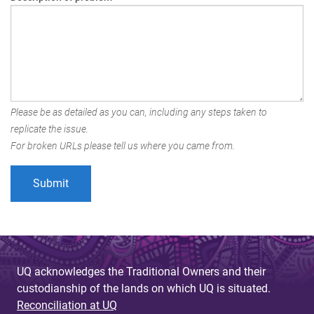
Please be as detailed as you can, including any steps taken to
replicate the issue.
For broken URLs please tell us where you came from.
UQ acknowledges the Traditional Owners and their
custodianship of the lands on which UQ is situated.
Reconciliation at UQ