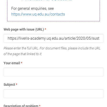
For general enquiries, see
https://www.uq.edu.au/contacts
Web page with issue (URL)
*
Please enter the full URL. For document files, please include the URL
of the page that linked to it.
Your email
*
Subject
*
Description of problem
*