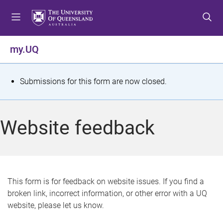
S
S
S
k
k
k
i
i
i
p
p
p
my.UQ
t
t
t
o
o
o
m
c
f
S
Submissions for this form are now closed.
e
o
o
t
n
n
o
u
t
t
a
Website feedback
e
e
t
n
r
t
u
s
This form is for feedback on website issues. If you find a
broken link, incorrect information, or other error with a UQ
m
website, please let us know.
e