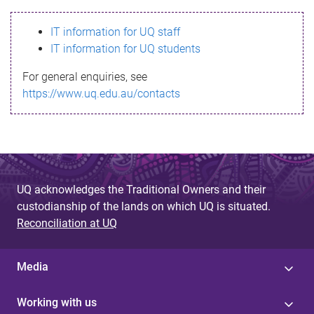
s
IT information for UQ staff
s
IT information for UQ students
a
For general enquiries, see
g
https://www.uq.edu.au/contacts
e
UQ acknowledges the Traditional Owners and their
custodianship of the lands on which UQ is situated.
Reconciliation at UQ
Media
Working with us