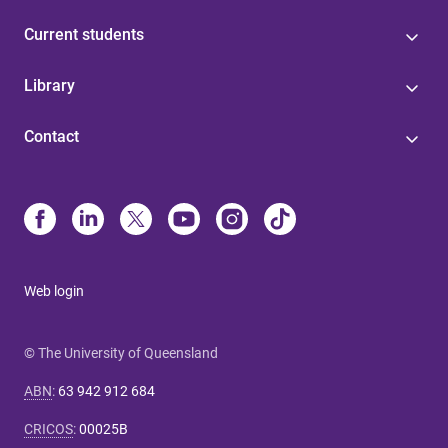
Current students
Library
Contact
Web login
© The University of Queensland
ABN
:
63 942 912 684
CRICOS
:
00025B