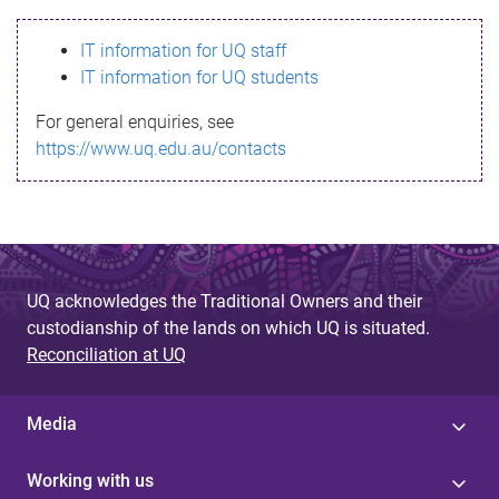
s
IT information for UQ staff
s
IT information for UQ students
a
For general enquiries, see
g
https://www.uq.edu.au/contacts
e
UQ acknowledges the Traditional Owners and their
custodianship of the lands on which UQ is situated.
Reconciliation at UQ
Media
Working with us