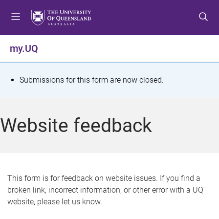
S
S
S
k
k
k
i
i
i
p
p
p
my.UQ
t
t
t
o
o
o
m
c
f
S
Submissions for this form are now closed.
e
o
o
t
n
n
o
u
t
t
a
Website feedback
e
e
t
n
r
t
u
s
This form is for feedback on website issues. If you find a
broken link, incorrect information, or other error with a UQ
m
website, please let us know.
e