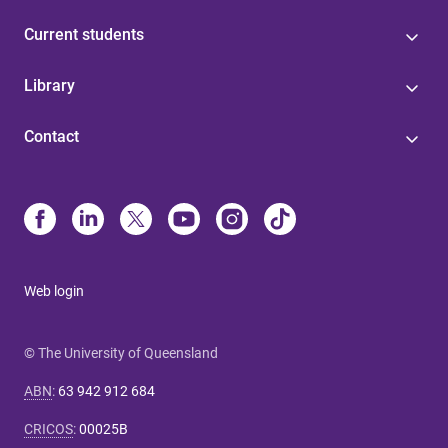
Current students
Library
Contact
Web login
© The University of Queensland
ABN
:
63 942 912 684
CRICOS
:
00025B