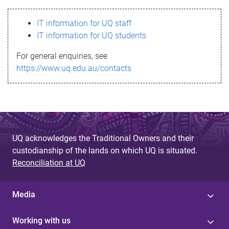
s
IT information for UQ staff
s
IT information for UQ students
a
For general enquiries, see
g
https://www.uq.edu.au/contacts
e
UQ acknowledges the Traditional Owners and their
custodianship of the lands on which UQ is situated.
Reconciliation at UQ
Media
Working with us