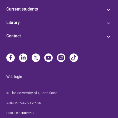
Current students
Library
Contact
Web login
© The University of Queensland
ABN
:
63 942 912 684
CRICOS
:
00025B