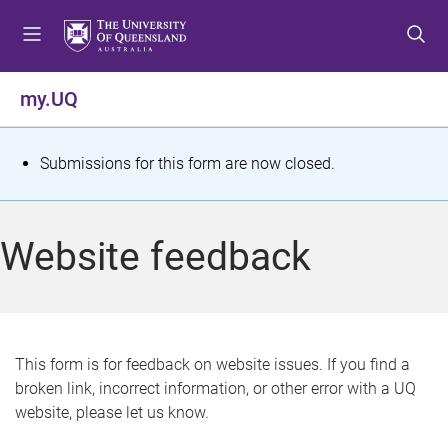
S
S
S
k
k
k
i
i
i
p
p
p
my.UQ
t
t
t
o
o
o
m
c
f
S
Submissions for this form are now closed.
e
o
o
t
n
n
o
u
t
t
a
Website feedback
e
e
t
n
r
t
u
s
This form is for feedback on website issues. If you find a
broken link, incorrect information, or other error with a UQ
m
website, please let us know.
e