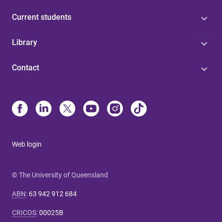
Current students
Library
Contact
Web login
© The University of Queensland
ABN
:
63 942 912 684
CRICOS
:
00025B