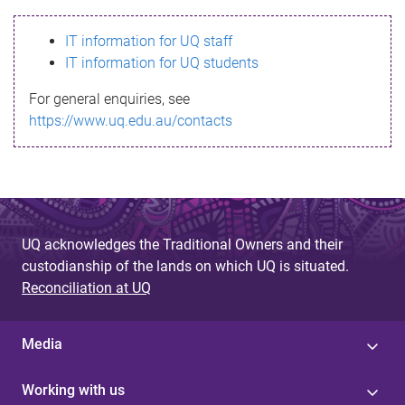
s
IT information for UQ staff
s
IT information for UQ students
a
For general enquiries, see
g
https://www.uq.edu.au/contacts
e
UQ acknowledges the Traditional Owners and their
custodianship of the lands on which UQ is situated.
Reconciliation at UQ
Media
Working with us