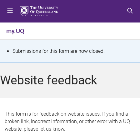
S
S
S
k
k
k
i
i
i
p
p
p
my.UQ
t
t
t
o
o
o
m
c
f
S
Submissions for this form are now closed.
e
o
o
t
n
n
o
u
t
t
a
Website feedback
e
e
t
n
r
t
u
s
This form is for feedback on website issues. If you find a
broken link, incorrect information, or other error with a UQ
m
website, please let us know.
e