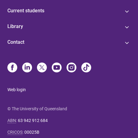
Current students
Library
Contact
Web login
© The University of Queensland
ABN
:
63 942 912 684
CRICOS
:
00025B