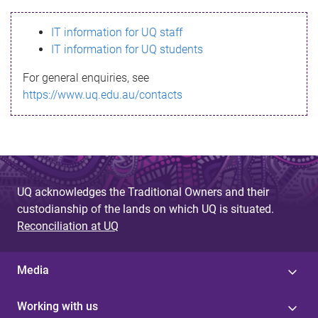
s
IT information for UQ staff
s
IT information for UQ students
a
For general enquiries, see
g
https://www.uq.edu.au/contacts
e
UQ acknowledges the Traditional Owners and their
custodianship of the lands on which UQ is situated.
Reconciliation at UQ
Media
Working with us