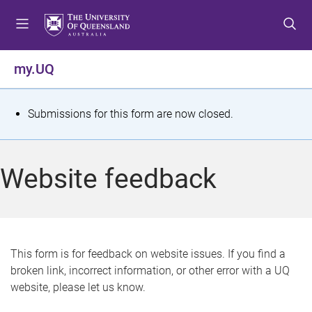
S
S
S
k
k
k
i
i
i
p
p
p
my.UQ
t
t
t
o
o
o
m
c
f
S
Submissions for this form are now closed.
e
o
o
t
n
n
o
u
t
t
a
Website feedback
e
e
t
n
r
t
u
s
This form is for feedback on website issues. If you find a
broken link, incorrect information, or other error with a UQ
m
website, please let us know.
e