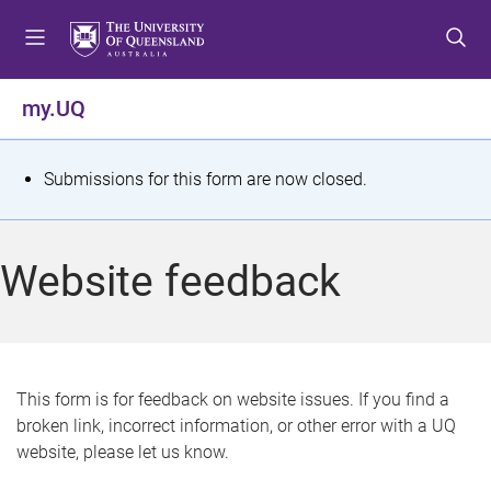
S
S
S
k
k
k
i
i
i
p
p
p
my.UQ
t
t
t
o
o
o
m
c
f
S
Submissions for this form are now closed.
e
o
o
t
n
n
o
u
t
t
a
Website feedback
e
e
t
n
r
t
u
s
This form is for feedback on website issues. If you find a
broken link, incorrect information, or other error with a UQ
m
website, please let us know.
e