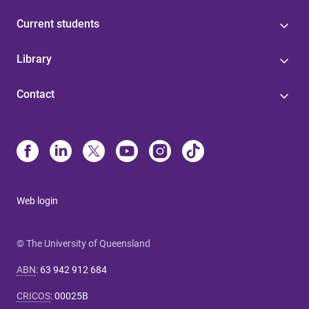
Current students
Library
Contact
Web login
© The University of Queensland
ABN
:
63 942 912 684
CRICOS
:
00025B