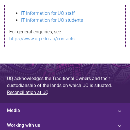
s
IT information for UQ staff
s
IT information for UQ students
a
For general enquiries, see
g
https://www.uq.edu.au/contacts
e
UQ acknowledges the Traditional Owners and their
custodianship of the lands on which UQ is situated.
Reconciliation at UQ
Media
Working with us