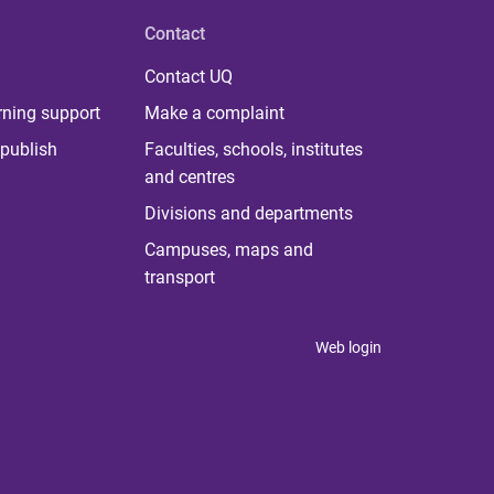
Contact
Contact UQ
rning support
Make a complaint
publish
Faculties, schools, institutes
and centres
Divisions and departments
Campuses, maps and
transport
Web login