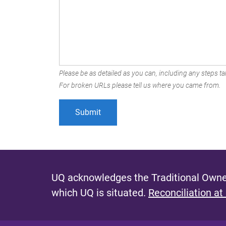
Please be as detailed as you can, including any steps tak
For broken URLs please tell us where you came from.
UQ acknowledges the Traditional Owner
which UQ is situated.
Reconciliation at