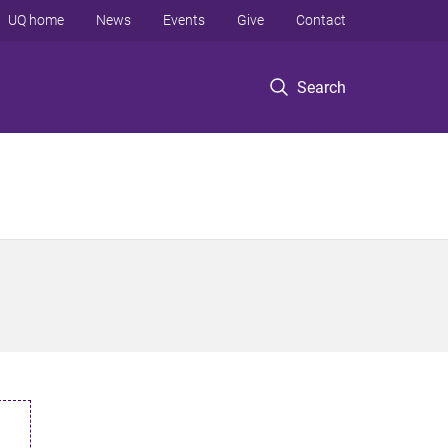
UQ home
News
Events
Give
Contact
Search