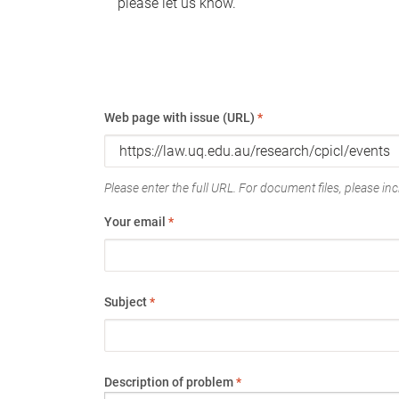
please let us know.
Web page with issue (URL)
*
Please enter the full URL. For document files, please incl
Your email
*
Subject
*
Description of problem
*