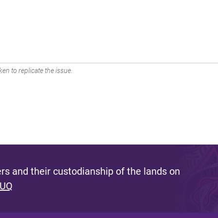
en to replicate the issue.
s and their custodianship of the lands on
 UQ