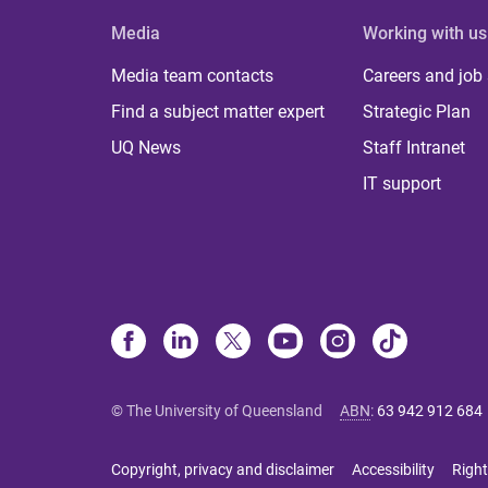
Media
Working with us
Media team contacts
Careers and job
Find a subject matter expert
Strategic Plan
UQ News
Staff Intranet
IT support
© The University of Queensland
ABN
:
63 942 912 684
Copyright, privacy and disclaimer
Accessibility
Right