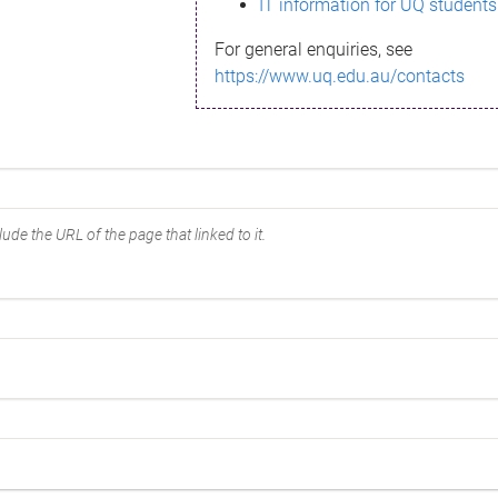
IT information for UQ students
For general enquiries, see
https://www.uq.edu.au/contacts
ude the URL of the page that linked to it.