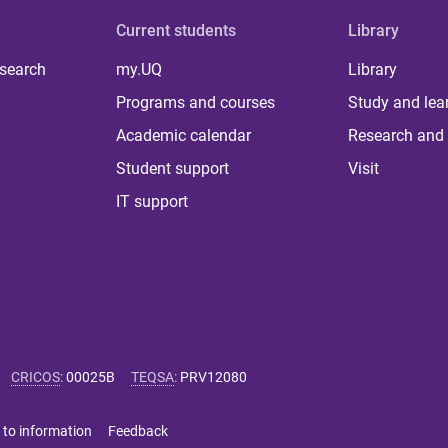
Current students
Library
 search
my.UQ
Library
Programs and courses
Study and lea
Academic calendar
Research and 
Student support
Visit
IT support
CRICOS
:
00025B
TEQSA
:
PRV12080
 to information
Feedback