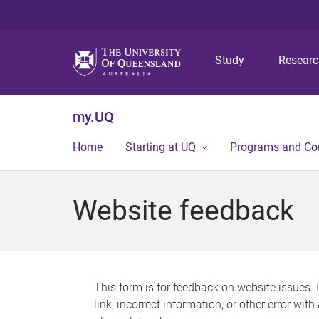
Study
Resear
my.UQ
Home
Starting at UQ
Programs and Co
Website feedback
This form is for feedback on website issues. 
link, incorrect information, or other error wit