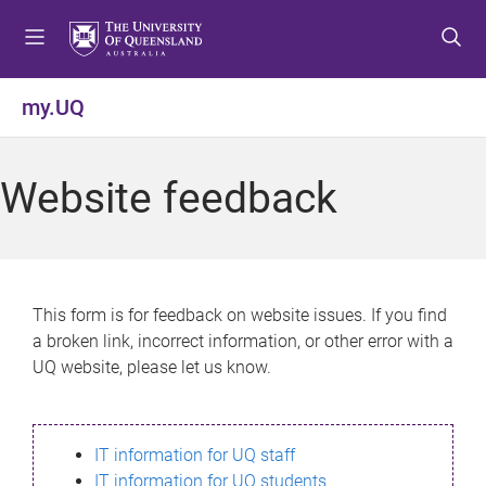
S
S
S
k
k
k
i
i
i
p
p
p
my.UQ
t
t
t
o
o
o
m
c
f
Website feedback
e
o
o
n
n
o
u
t
t
e
e
n
r
This form is for feedback on website issues. If you find
t
a broken link, incorrect information, or other error with a
UQ website, please let us know.
IT information for UQ staff
IT information for UQ students