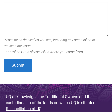
Please be as detailed as you can, including any steps taken to
replicate the issue.
For broken URLs please tell us where you came from.
UQ acknowledges the Traditional Owners and their
custodianship of the lands on which UQ is situated.
Reconciliation at UQ