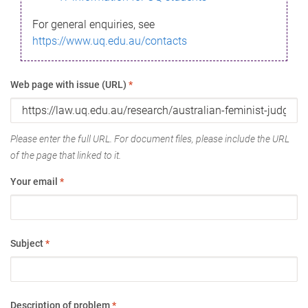
For general enquiries, see
https://www.uq.edu.au/contacts
Web page with issue (URL)
*
Please enter the full URL. For document files, please include the URL
of the page that linked to it.
Your email
*
Subject
*
Description of problem
*