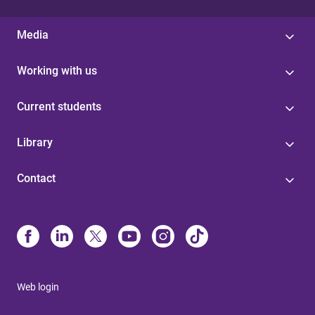
Media
Working with us
Current students
Library
Contact
Web login