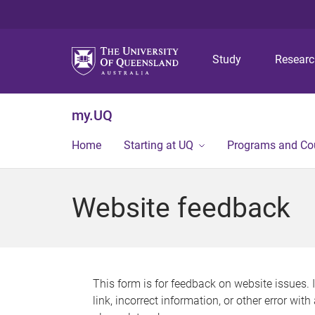
Study
Resear
my.UQ
Home
Starting at UQ
Programs and Co
Website feedback
This form is for feedback on website issues. 
link, incorrect information, or other error wit