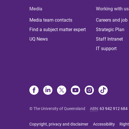
Media
Working with us
Media team contacts
Careers and job
Find a subject matter expert
Strategic Plan
UQ News
Staff Intranet
IT support
© The University of Queensland
ABN
:
63 942 912 684
Copyright, privacy and disclaimer
Accessibility
Right