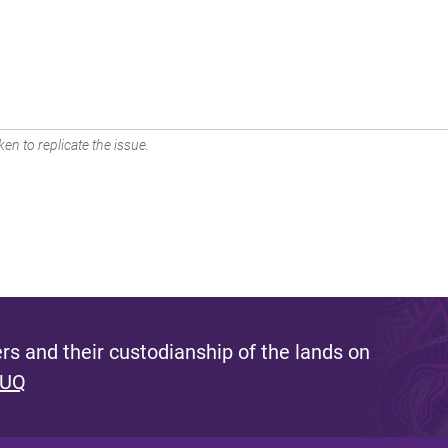
en to replicate the issue.
s and their custodianship of the lands on
 UQ