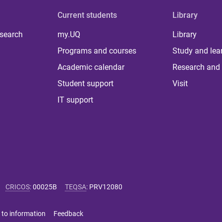
Current students
Library
 search
my.UQ
Library
Programs and courses
Study and lea
Academic calendar
Research and 
Student support
Visit
IT support
CRICOS
:
00025B
TEQSA
:
PRV12080
 to information
Feedback