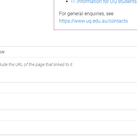
IT information for UQ students
For general enquiries, see
https://www.uq.edu.au/contacts
ude the URL of the page that linked to it.