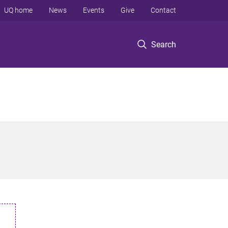
UQ home
News
Events
Give
Contact
Search