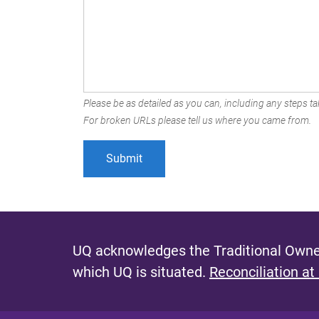
Please be as detailed as you can, including any steps tak
For broken URLs please tell us where you came from.
UQ acknowledges the Traditional Owner
which UQ is situated.
Reconciliation at