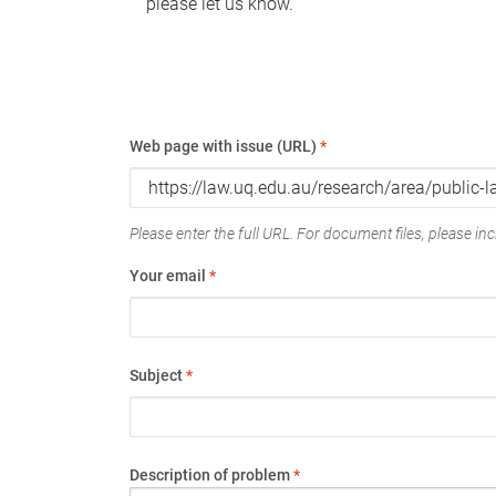
please let us know.
Web page with issue (URL)
*
Please enter the full URL. For document files, please incl
Your email
*
Subject
*
Description of problem
*