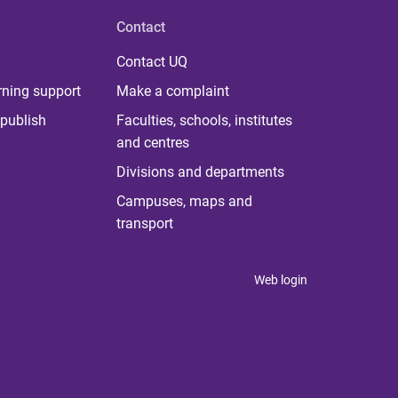
Contact
Contact UQ
rning support
Make a complaint
publish
Faculties, schools, institutes
and centres
Divisions and departments
Campuses, maps and
transport
Web login