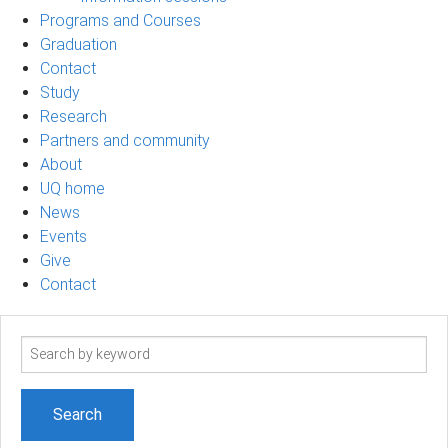
Programs and Courses
Graduation
Contact
Study
Research
Partners and community
About
UQ home
News
Events
Give
Contact
Search
term