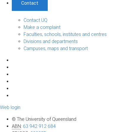
Contact
Contact UQ
Make a complaint
Faculties, schools, institutes and centres
Divisions and departments
Campuses, maps and transport
Web login
© The University of Queensland
ABN
:
63 942 912 684