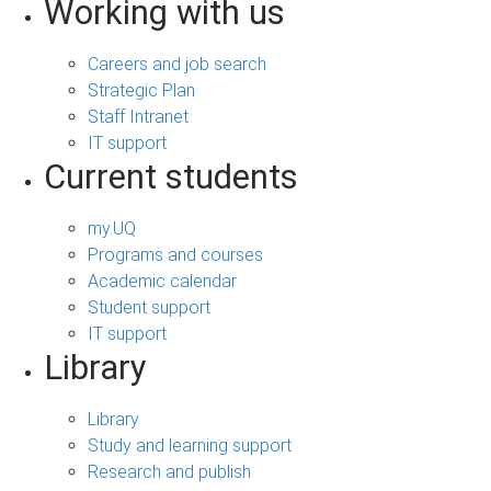
Working with us
Careers and job search
Strategic Plan
Staff Intranet
IT support
Current students
my.UQ
Programs and courses
Academic calendar
Student support
IT support
Library
Library
Study and learning support
Research and publish