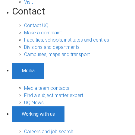
Visit
Contact
Contact UQ
Make a complaint
Faculties, schools, institutes and centres
Divisions and departments
Campuses, maps and transport
Media
Media team contacts
Find a subject matter expert
UQ News
Working with us
Careers and job search