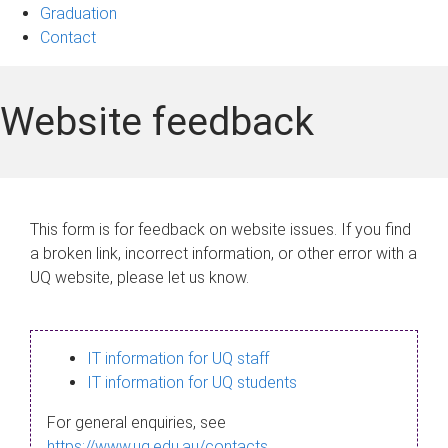
Graduation
Contact
Website feedback
This form is for feedback on website issues. If you find
a broken link, incorrect information, or other error with a
UQ website, please let us know.
IT information for UQ staff
IT information for UQ students
For general enquiries, see
https://www.uq.edu.au/contacts