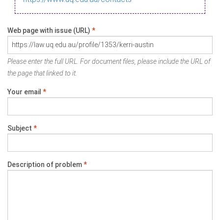
Web page with issue (URL)
*
Please enter the full URL. For document files, please include the URL of
the page that linked to it.
Your email
*
Subject
*
Description of problem
*