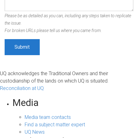
Please be as detailed as you can, including any steps taken to replicate
the issue.
For broken URLs please tell us where you came from.
UQ acknowledges the Traditional Owners and their
custodianship of the lands on which UQ is situated.
Reconciliation at UQ
Media
Media team contacts
Find a subject matter expert
UQ News