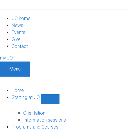
UQ home
News
Events
Give
Contact
my.UQ
Menu
Home
Starting at UQ
Show
Starting
at
Orientation
UQ
Information sessions
sub-
Programs and Courses
navigation