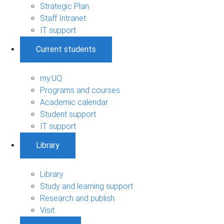
Strategic Plan
Staff Intranet
IT support
Current students
my.UQ
Programs and courses
Academic calendar
Student support
IT support
Library
Library
Study and learning support
Research and publish
Visit