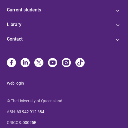
Current students
Library
Contact
Web login
© The University of Queensland
ABN
:
63 942 912 684
CRICOS
:
00025B