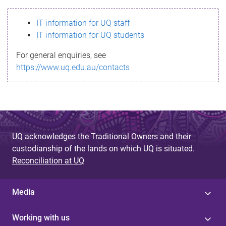
s
IT information for UQ staff
s
IT information for UQ students
a
For general enquiries, see
g
https://www.uq.edu.au/contacts
e
UQ acknowledges the Traditional Owners and their
custodianship of the lands on which UQ is situated.
Reconciliation at UQ
Media
Working with us