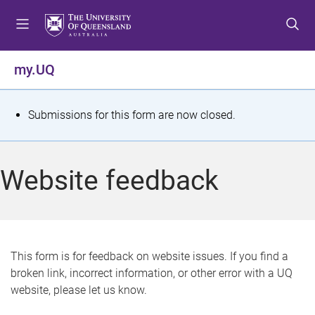
S
S
S
k
k
k
i
i
i
p
p
p
my.UQ
t
t
t
o
o
o
m
c
f
S
Submissions for this form are now closed.
e
o
o
t
n
n
o
u
t
t
a
Website feedback
e
e
t
n
r
t
u
s
This form is for feedback on website issues. If you find a
broken link, incorrect information, or other error with a UQ
m
website, please let us know.
e