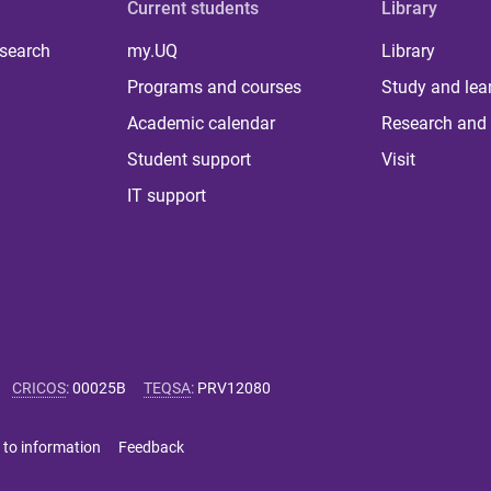
Current students
Library
 search
my.UQ
Library
Programs and courses
Study and lea
Academic calendar
Research and 
Student support
Visit
IT support
CRICOS
:
00025B
TEQSA
:
PRV12080
 to information
Feedback