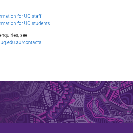
ormation for UQ staff
ormation for UQ students
enquiries, see
.uq.edu.au/contacts