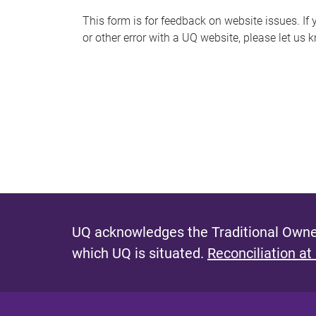
s
This form is for feedback on website issues. If y
or other error with a UQ website, please let us 
m
e
s
s
a
g
e
UQ acknowledges the Traditional Owner
which UQ is situated.
Reconciliation at