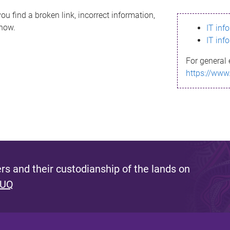
ou find a broken link, incorrect information,
know.
IT inf
IT inf
For general 
https://www
s and their custodianship of the lands on
 UQ