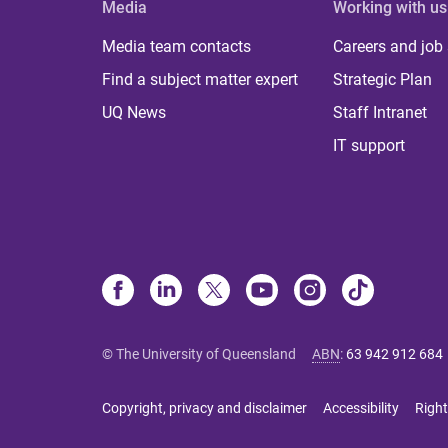
Media
Working with us
Media team contacts
Careers and job
Find a subject matter expert
Strategic Plan
UQ News
Staff Intranet
IT support
© The University of Queensland
ABN
:
63 942 912 684
Copyright, privacy and disclaimer
Accessibility
Right