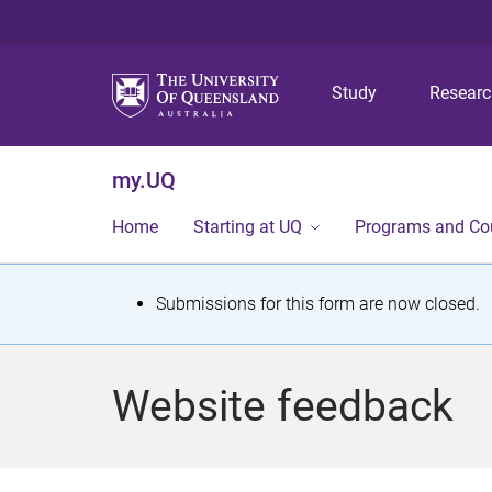
Study
Resear
my.UQ
Home
Starting at UQ
Programs and Co
S
Submissions for this form are now closed.
t
a
Website feedback
t
u