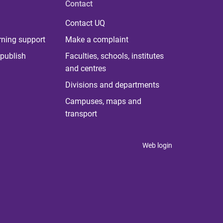
Contact
Contact UQ
rning support
Make a complaint
publish
Faculties, schools, institutes
and centres
Divisions and departments
Campuses, maps and
transport
Web login