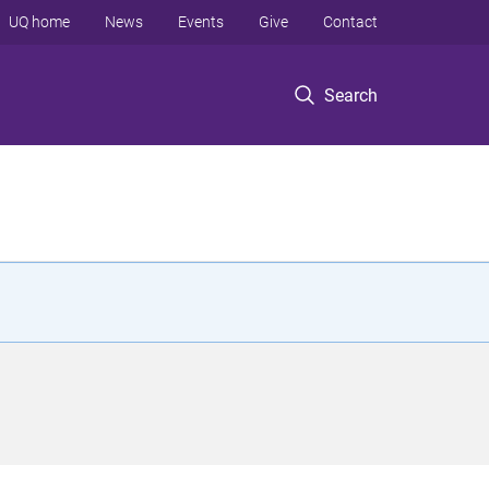
UQ home
News
Events
Give
Contact
Search