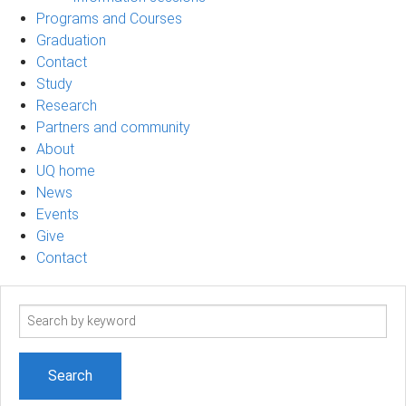
Programs and Courses
Graduation
Contact
Study
Research
Partners and community
About
UQ home
News
Events
Give
Contact
Search
term