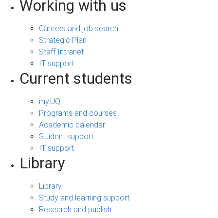
Working with us
Careers and job search
Strategic Plan
Staff Intranet
IT support
Current students
my.UQ
Programs and courses
Academic calendar
Student support
IT support
Library
Library
Study and learning support
Research and publish