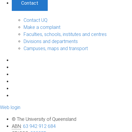
Contact
Contact UQ
Make a complaint
Faculties, schools, institutes and centres
Divisions and departments
Campuses, maps and transport
Web login
© The University of Queensland
ABN
:
63 942 912 684