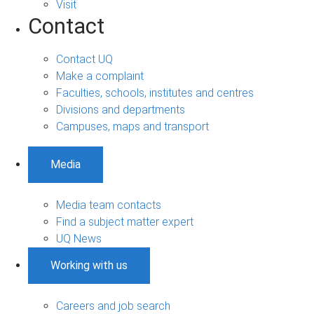
Visit
Contact
Contact UQ
Make a complaint
Faculties, schools, institutes and centres
Divisions and departments
Campuses, maps and transport
Media
Media team contacts
Find a subject matter expert
UQ News
Working with us
Careers and job search