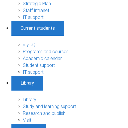
Strategic Plan
Staff Intranet
IT support
Current students
my.UQ
Programs and courses
Academic calendar
Student support
IT support
Library
Library
Study and learning support
Research and publish
Visit