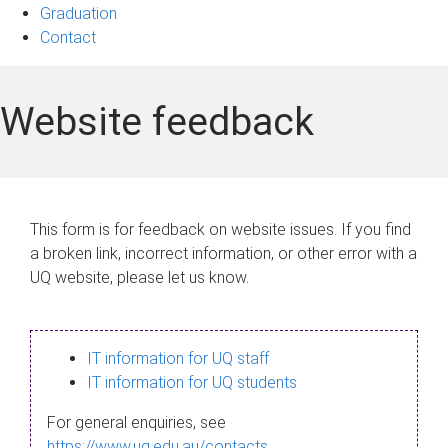
Graduation
Contact
Website feedback
This form is for feedback on website issues. If you find
a broken link, incorrect information, or other error with a
UQ website, please let us know.
IT information for UQ staff
IT information for UQ students
For general enquiries, see
https://www.uq.edu.au/contacts