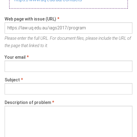
Web page with issue (URL)
*
Please enter the full URL. For document files, please include the URL of
the page that linked to it.
Your email
*
Subject
*
Description of problem
*