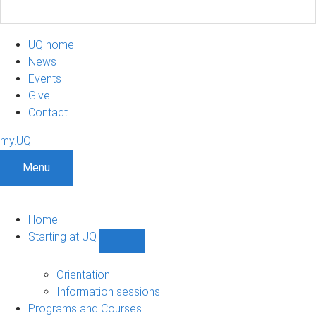
UQ home
News
Events
Give
Contact
my.UQ
Menu
Home
Starting at UQ
Show
Starting
at
Orientation
UQ
Information sessions
sub-
Programs and Courses
navigation