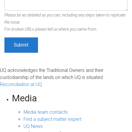
Please be as detailed as you can, including any steps taken to replicate
the issue.
For broken URLs please tell us where you came from.
UQ acknowledges the Traditional Owners and their
custodianship of the lands on which UQ is situated.
Reconciliation at UQ
Media
Media team contacts
Find a subject matter expert
UQ News