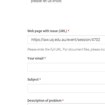
please let us know.
Web page with issue (URL)
*
Please enter the full URL. For document files, please incl
Your email
*
Subject
*
Description of problem
*