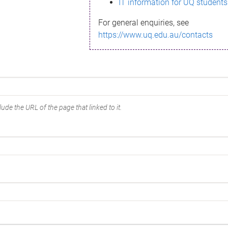
IT information for UQ students
For general enquiries, see
https://www.uq.edu.au/contacts
ude the URL of the page that linked to it.