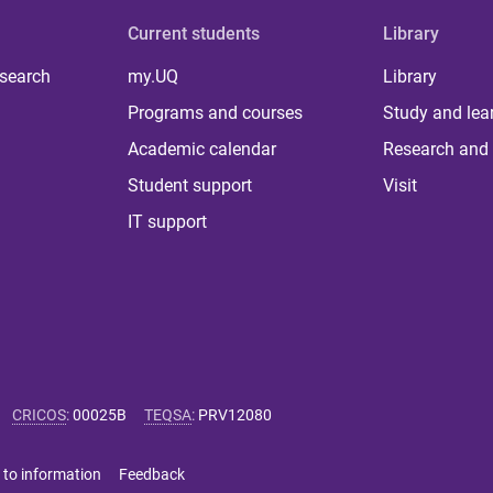
Current students
Library
 search
my.UQ
Library
Programs and courses
Study and lea
Academic calendar
Research and 
Student support
Visit
IT support
CRICOS
:
00025B
TEQSA
:
PRV12080
 to information
Feedback