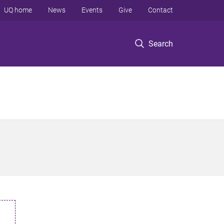
UQ home
News
Events
Give
Contact
Search