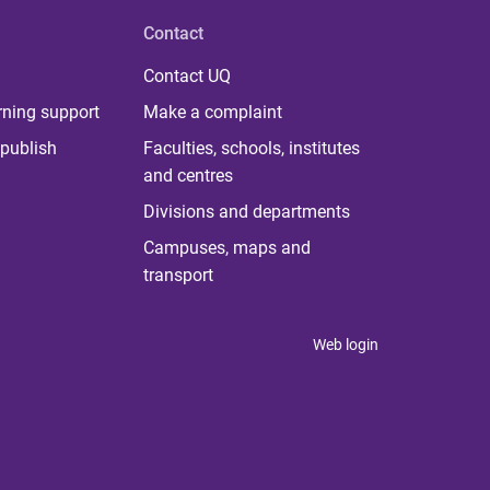
Contact
Contact UQ
rning support
Make a complaint
publish
Faculties, schools, institutes
and centres
Divisions and departments
Campuses, maps and
transport
Web login