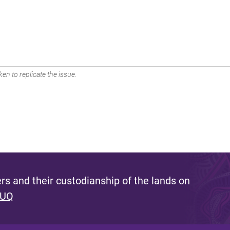
en to replicate the issue.
s and their custodianship of the lands on
 UQ