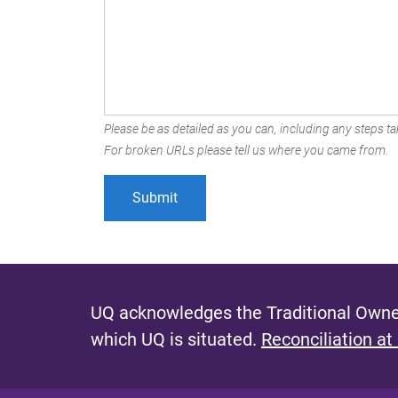
Please be as detailed as you can, including any steps tak
For broken URLs please tell us where you came from.
UQ acknowledges the Traditional Owner
which UQ is situated.
Reconciliation at