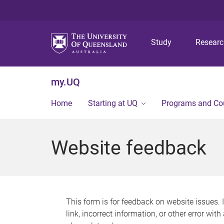
Study
Resear
my.UQ
Home
Starting at UQ
Programs and Co
Website feedback
This form is for feedback on website issues. 
link, incorrect information, or other error wit