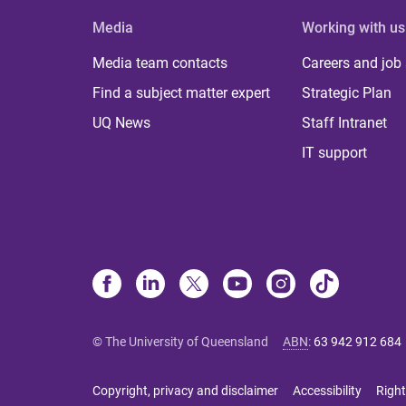
Media
Working with us
Media team contacts
Careers and job
Find a subject matter expert
Strategic Plan
UQ News
Staff Intranet
IT support
© The University of Queensland
ABN
:
63 942 912 684
Copyright, privacy and disclaimer
Accessibility
Right