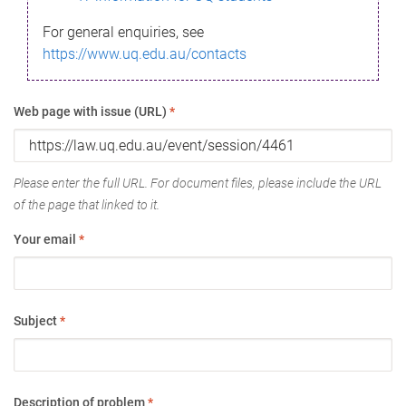
For general enquiries, see
https://www.uq.edu.au/contacts
Web page with issue (URL)
*
Please enter the full URL. For document files, please include the URL
of the page that linked to it.
Your email
*
Subject
*
Description of problem
*