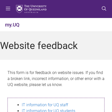
S
S
S
k
k
k
i
i
i
p
p
p
my.UQ
t
t
t
o
o
o
m
c
f
Website feedback
e
o
o
n
n
o
u
t
t
e
e
n
r
This form is for feedback on website issues. If you find
t
a broken link, incorrect information, or other error with a
UQ website, please let us know.
IT information for UQ staff
IT information for UQ students