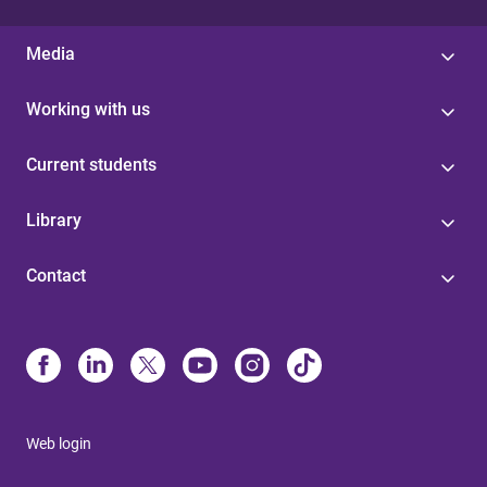
Media
Working with us
Current students
Library
Contact
Web login