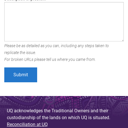
Please be as detailed as you can, including any steps taken to
replicate the issue.
For broken URLs please tell us where you came from.
UQ acknowledges the Traditional Owners and their
custodianship of the lands on which UQ is situated.
Reconciliation at UQ