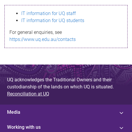
s
IT information for UQ staff
s
IT information for UQ students
a
For general enquiries, see
g
https://www.uq.edu.au/contacts
e
UQ acknowledges the Traditional Owners and their
custodianship of the lands on which UQ is situated.
Reconciliation at UQ
Media
Working with us