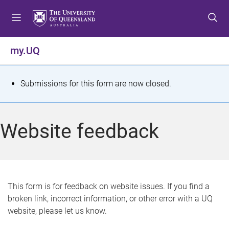
S
S
S
k
k
k
i
i
i
p
p
p
my.UQ
t
t
t
o
o
o
m
c
f
S
Submissions for this form are now closed.
e
o
o
t
n
n
o
u
t
t
a
Website feedback
e
e
t
n
r
t
u
s
This form is for feedback on website issues. If you find a
broken link, incorrect information, or other error with a UQ
m
website, please let us know.
e