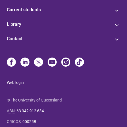
Current students
Library
Contact
Web login
© The University of Queensland
ABN
:
63 942 912 684
CRICOS
:
00025B