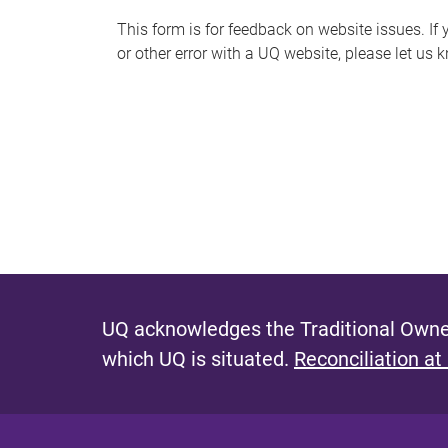
s
This form is for feedback on website issues. If y
or other error with a UQ website, please let us 
m
e
s
s
a
g
e
UQ acknowledges the Traditional Owner
which UQ is situated.
Reconciliation at