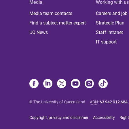
Media
Working with us
Media team contacts
Careers and job
Find a subject matter expert
Strategic Plan
UQ News
Staff Intranet
IT support
© The University of Queensland
ABN
:
63 942 912 684
Copyright, privacy and disclaimer
Accessibility
Right