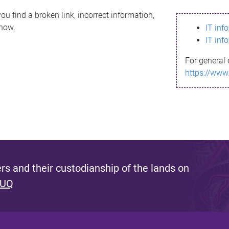
ou find a broken link, incorrect information,
know.
IT inf
IT inf
For general 
https://www
s and their custodianship of the lands on
 UQ