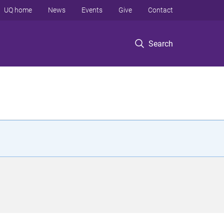
UQ home
News
Events
Give
Contact
Search