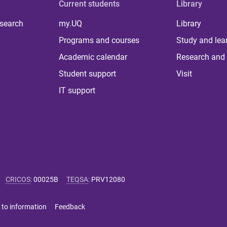
Current students
Library
 search
my.UQ
Library
Programs and courses
Study and lea
Academic calendar
Research and 
Student support
Visit
IT support
CRICOS
:
00025B
TEQSA
:
PRV12080
 to information
Feedback