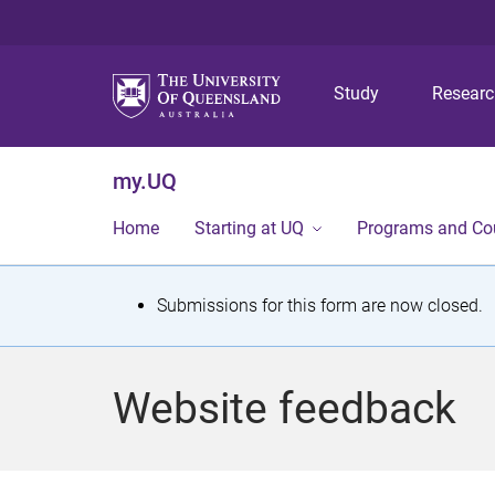
Study
Resear
my.UQ
Home
Starting at UQ
Programs and Co
S
Submissions for this form are now closed.
t
a
Website feedback
t
u