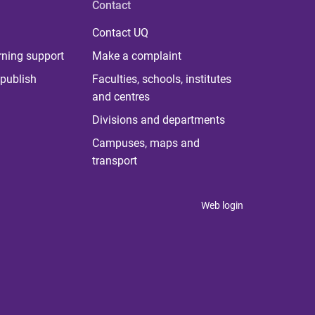
Contact
Contact UQ
rning support
Make a complaint
publish
Faculties, schools, institutes
and centres
Divisions and departments
Campuses, maps and
transport
Web login