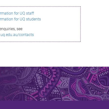
ormation for UQ staff
ormation for UQ students
enquiries, see
.uq.edu.au/contacts