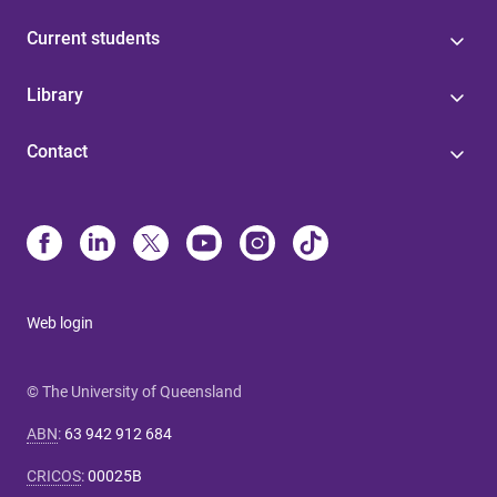
Current students
Library
Contact
Web login
© The University of Queensland
ABN
:
63 942 912 684
CRICOS
:
00025B