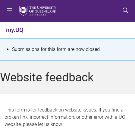
S
S
S
k
k
k
i
i
i
p
p
p
my.UQ
t
t
t
o
o
o
m
c
f
S
Submissions for this form are now closed.
e
o
o
t
n
n
o
u
t
t
a
Website feedback
e
e
t
n
r
t
u
s
This form is for feedback on website issues. If you find a
broken link, incorrect information, or other error with a UQ
m
website, please let us know.
e