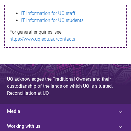
s
IT information for UQ staff
s
IT information for UQ students
a
For general enquiries, see
g
https://www.uq.edu.au/contacts
e
UQ acknowledges the Traditional Owners and their
custodianship of the lands on which UQ is situated.
Reconciliation at UQ
Media
Working with us