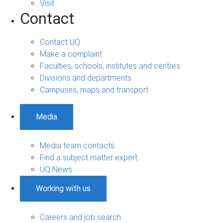
Visit
Contact
Contact UQ
Make a complaint
Faculties, schools, institutes and centres
Divisions and departments
Campuses, maps and transport
Media
Media team contacts
Find a subject matter expert
UQ News
Working with us
Careers and job search