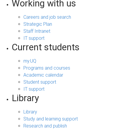
Working with us
Careers and job search
Strategic Plan
Staff Intranet
IT support
Current students
my.UQ
Programs and courses
Academic calendar
Student support
IT support
Library
Library
Study and learning support
Research and publish