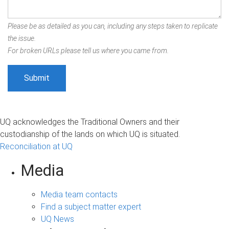
Please be as detailed as you can, including any steps taken to replicate
the issue.
For broken URLs please tell us where you came from.
UQ acknowledges the Traditional Owners and their
custodianship of the lands on which UQ is situated.
Reconciliation at UQ
Media
Media team contacts
Find a subject matter expert
UQ News