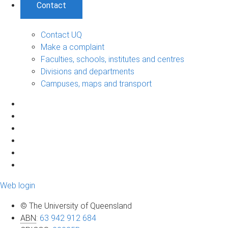
Contact
Contact UQ
Make a complaint
Faculties, schools, institutes and centres
Divisions and departments
Campuses, maps and transport
Web login
© The University of Queensland
ABN
:
63 942 912 684