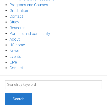
Programs and Courses
Graduation
Contact
Study
Research
Partners and community
About
UQ home
News
Events
Give
Contact
Search
term