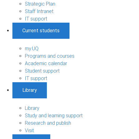
Strategic Plan
Staff Intranet
IT support
Current students
my.UQ
Programs and courses
Academic calendar
Student support
IT support
Library
Library
Study and learning support
Research and publish
Visit