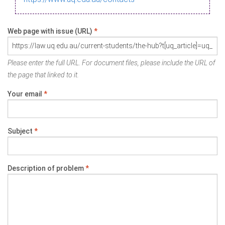
Web page with issue (URL)
*
Please enter the full URL. For document files, please include the URL of
the page that linked to it.
Your email
*
Subject
*
Description of problem
*