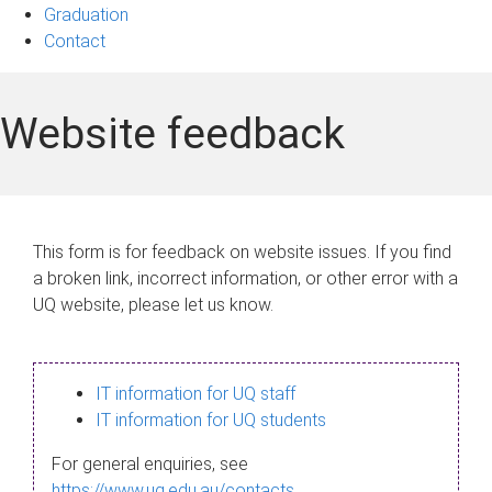
Graduation
Contact
Website feedback
This form is for feedback on website issues. If you find
a broken link, incorrect information, or other error with a
UQ website, please let us know.
IT information for UQ staff
IT information for UQ students
For general enquiries, see
https://www.uq.edu.au/contacts