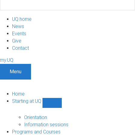
UQ home
News
Events
Give
Contact
my.UQ
Menu
Home
Starting at UQ
Show
Starting
at
Orientation
UQ
Information sessions
sub-
Programs and Courses
navigation