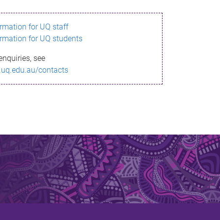
ormation for UQ staff
ormation for UQ students
enquiries, see
.uq.edu.au/contacts