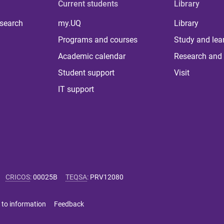
Current students
Library
 search
my.UQ
Library
Programs and courses
Study and lea
Academic calendar
Research and 
Student support
Visit
IT support
CRICOS
:
00025B
TEQSA
:
PRV12080
 to information
Feedback