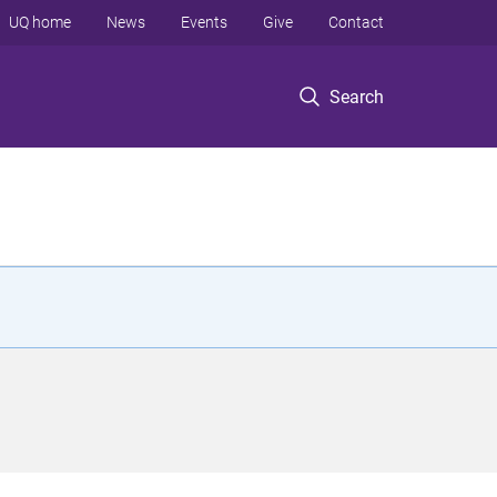
UQ home
News
Events
Give
Contact
Search