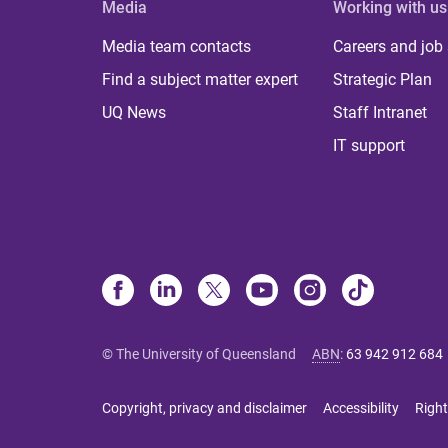
Media
Working with us
Media team contacts
Careers and job
Find a subject matter expert
Strategic Plan
UQ News
Staff Intranet
IT support
© The University of Queensland
ABN
:
63 942 912 684
Copyright, privacy and disclaimer
Accessibility
Right