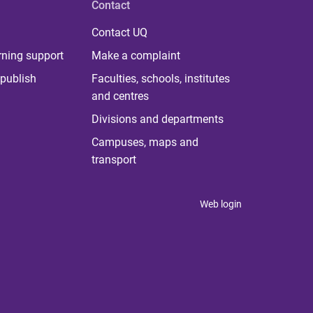
Contact
Contact UQ
rning support
Make a complaint
publish
Faculties, schools, institutes
and centres
Divisions and departments
Campuses, maps and
transport
Web login