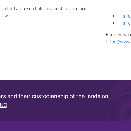
ou find a broken link, incorrect information,
know.
IT inf
IT inf
For general 
https://www
s and their custodianship of the lands on
 UQ