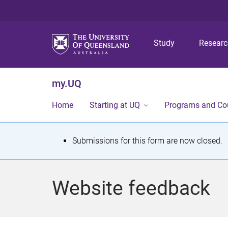
Study
Resear
my.UQ
Home
Starting at UQ
Programs and Co
S
Submissions for this form are now closed.
t
a
Website feedback
t
u