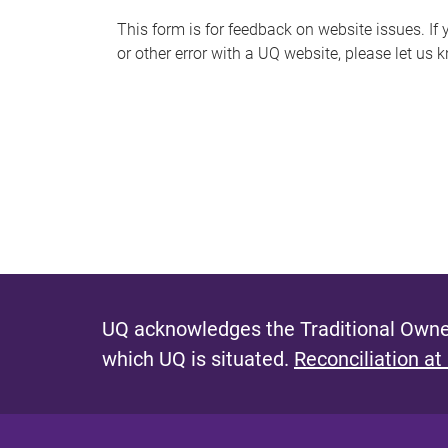
s
This form is for feedback on website issues. If y
or other error with a UQ website, please let us 
m
e
s
s
a
g
e
UQ acknowledges the Traditional Owner
which UQ is situated.
Reconciliation at