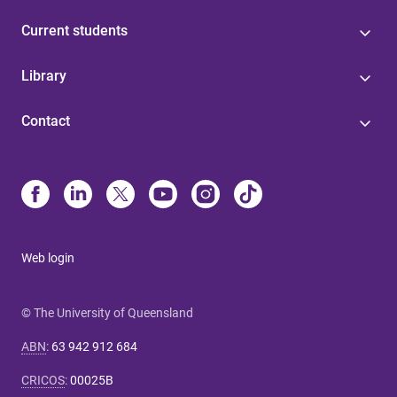
Current students
Library
Contact
Web login
© The University of Queensland
ABN
:
63 942 912 684
CRICOS
:
00025B