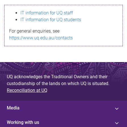
s
IT information for UQ staff
s
IT information for UQ students
a
For general enquiries, see
g
https://www.uq.edu.au/contacts
e
UQ acknowledges the Traditional Owners and their
custodianship of the lands on which UQ is situated.
Reconciliation at UQ
Media
Working with us