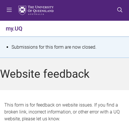
S
S
S
k
k
k
i
i
i
p
p
p
my.UQ
t
t
t
o
o
o
m
c
f
S
Submissions for this form are now closed.
e
o
o
t
n
n
o
u
t
t
a
Website feedback
e
e
t
n
r
t
u
s
This form is for feedback on website issues. If you find a
broken link, incorrect information, or other error with a UQ
m
website, please let us know.
e