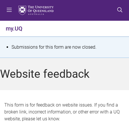
S
S
S
k
k
k
i
i
i
p
p
p
my.UQ
t
t
t
o
o
o
m
c
f
S
Submissions for this form are now closed.
e
o
o
t
n
n
o
u
t
t
a
Website feedback
e
e
t
n
r
t
u
s
This form is for feedback on website issues. If you find a
broken link, incorrect information, or other error with a UQ
m
website, please let us know.
e