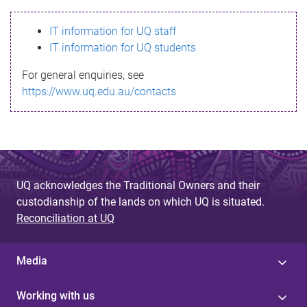
s
IT information for UQ staff
s
IT information for UQ students
a
For general enquiries, see
g
https://www.uq.edu.au/contacts
e
UQ acknowledges the Traditional Owners and their
custodianship of the lands on which UQ is situated.
Reconciliation at UQ
Media
Working with us