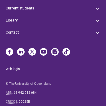
Current students
Library
Contact
Web login
© The University of Queensland
ABN
:
63 942 912 684
CRICOS
:
00025B