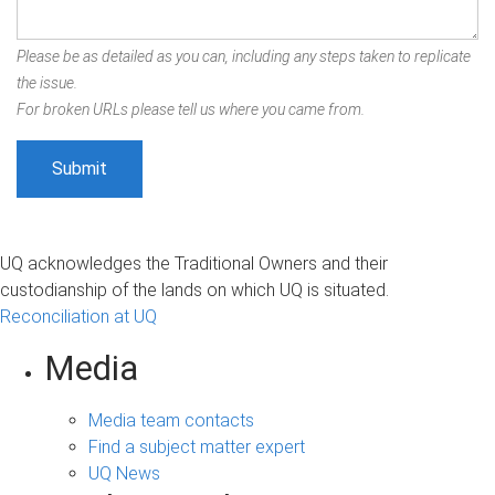
Please be as detailed as you can, including any steps taken to replicate
the issue.
For broken URLs please tell us where you came from.
UQ acknowledges the Traditional Owners and their
custodianship of the lands on which UQ is situated.
Reconciliation at UQ
Media
Media team contacts
Find a subject matter expert
UQ News