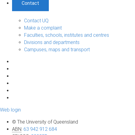
Contact
Contact UQ
Make a complaint
Faculties, schools, institutes and centres
Divisions and departments
Campuses, maps and transport
Web login
© The University of Queensland
ABN
:
63 942 912 684