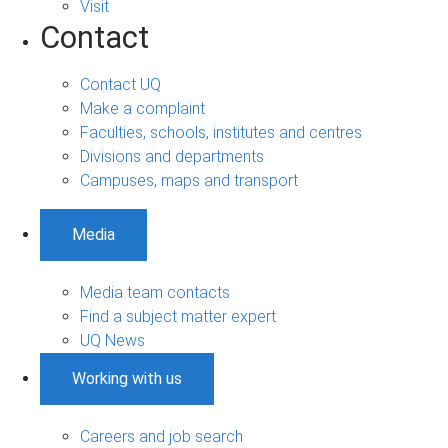
Visit
Contact
Contact UQ
Make a complaint
Faculties, schools, institutes and centres
Divisions and departments
Campuses, maps and transport
Media
Media team contacts
Find a subject matter expert
UQ News
Working with us
Careers and job search