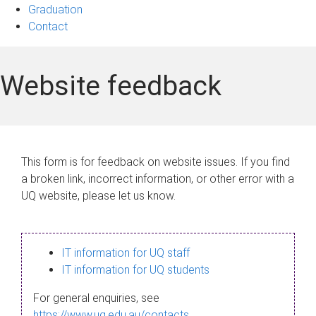
Graduation
Contact
Website feedback
This form is for feedback on website issues. If you find
a broken link, incorrect information, or other error with a
UQ website, please let us know.
IT information for UQ staff
IT information for UQ students
For general enquiries, see
https://www.uq.edu.au/contacts