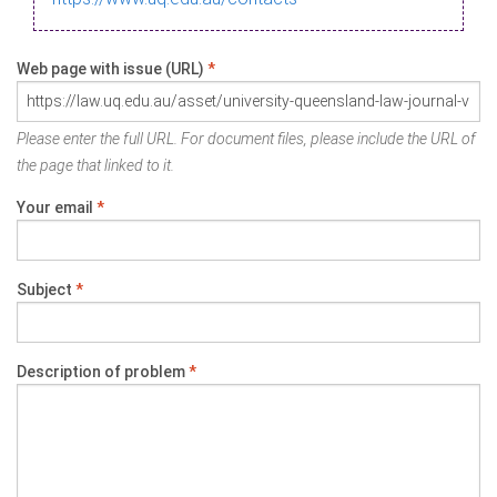
Web page with issue (URL)
*
Please enter the full URL. For document files, please include the URL of
the page that linked to it.
Your email
*
Subject
*
Description of problem
*