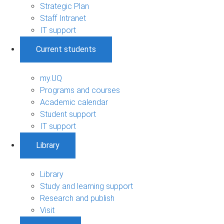
Strategic Plan
Staff Intranet
IT support
Current students
my.UQ
Programs and courses
Academic calendar
Student support
IT support
Library
Library
Study and learning support
Research and publish
Visit