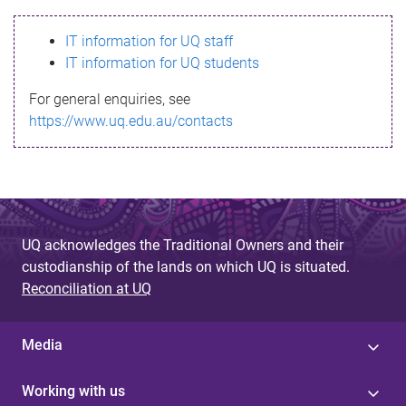
s
IT information for UQ staff
s
IT information for UQ students
a
For general enquiries, see
g
https://www.uq.edu.au/contacts
e
UQ acknowledges the Traditional Owners and their
custodianship of the lands on which UQ is situated.
Reconciliation at UQ
Media
Working with us