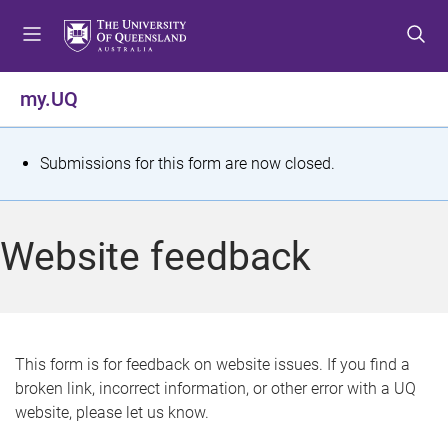
S
S
S
k
k
k
i
i
i
p
p
p
my.UQ
t
t
t
o
o
o
m
c
f
S
Submissions for this form are now closed.
e
o
o
t
n
n
o
u
t
t
a
Website feedback
e
e
t
n
r
t
u
s
This form is for feedback on website issues. If you find a
broken link, incorrect information, or other error with a UQ
m
website, please let us know.
e