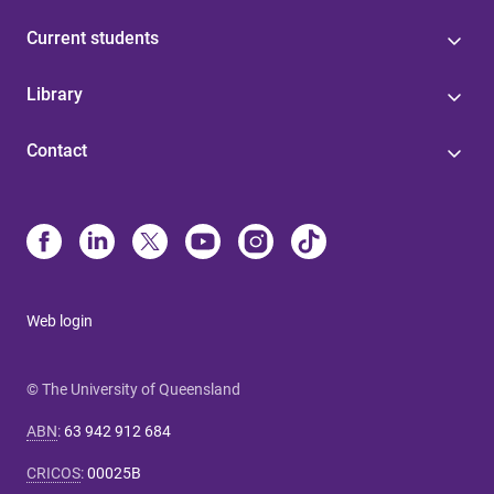
Current students
Library
Contact
Web login
© The University of Queensland
ABN
:
63 942 912 684
CRICOS
:
00025B