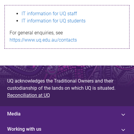
s
IT information for UQ staff
s
IT information for UQ students
a
For general enquiries, see
g
https://www.uq.edu.au/contacts
e
UQ acknowledges the Traditional Owners and their
custodianship of the lands on which UQ is situated.
Reconciliation at UQ
Media
Working with us