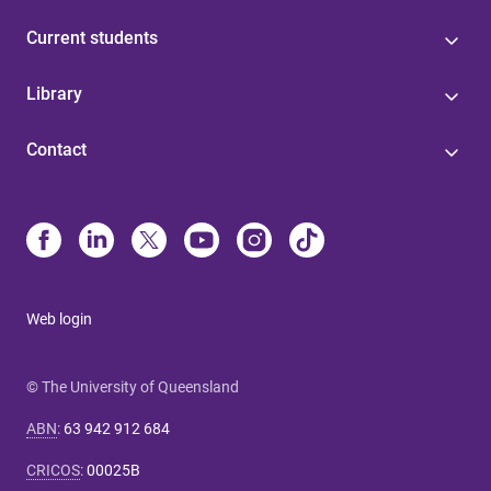
Current students
Library
Contact
Web login
© The University of Queensland
ABN
:
63 942 912 684
CRICOS
:
00025B