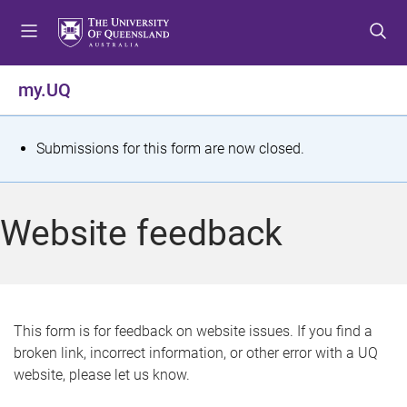
S
S
S
k
k
k
i
i
i
p
p
p
my.UQ
t
t
t
o
o
o
m
c
f
S
Submissions for this form are now closed.
e
o
o
t
n
n
o
u
t
t
a
Website feedback
e
e
t
n
r
t
u
s
This form is for feedback on website issues. If you find a
broken link, incorrect information, or other error with a UQ
m
website, please let us know.
e