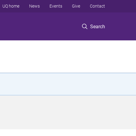
UQ home
News
Events
Give
Contact
Search