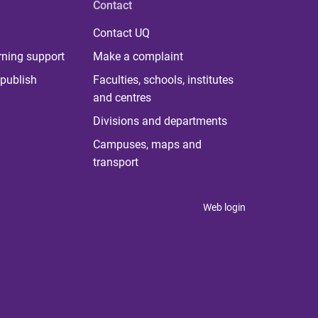
Contact
Contact UQ
rning support
Make a complaint
publish
Faculties, schools, institutes
and centres
Divisions and departments
Campuses, maps and
transport
Web login