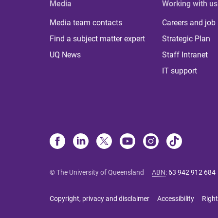
Media
Working with us
Media team contacts
Careers and job
Find a subject matter expert
Strategic Plan
UQ News
Staff Intranet
IT support
© The University of Queensland
ABN
:
63 942 912 684
Copyright, privacy and disclaimer
Accessibility
Right