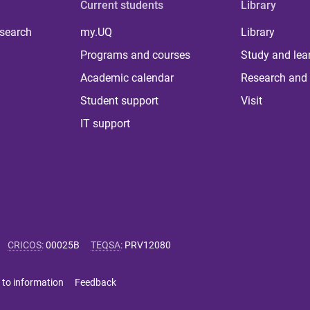
Current students
Library
 search
my.UQ
Library
Programs and courses
Study and lea
Academic calendar
Research and 
Student support
Visit
IT support
CRICOS
:
00025B
TEQSA
:
PRV12080
 to information
Feedback