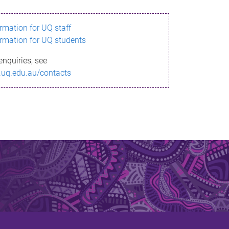
ormation for UQ staff
ormation for UQ students
enquiries, see
.uq.edu.au/contacts