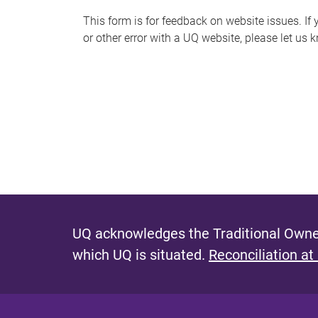
s
This form is for feedback on website issues. If y
or other error with a UQ website, please let us 
m
e
s
s
a
g
e
UQ acknowledges the Traditional Owner
which UQ is situated.
Reconciliation at