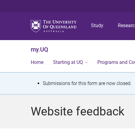
Study
Resear
my.UQ
Home
Starting at UQ
Programs and Co
S
Submissions for this form are now closed.
t
a
Website feedback
t
u