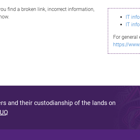
ou find a broken link, incorrect information,
know.
IT inf
IT inf
For general 
https://www
s and their custodianship of the lands on
 UQ