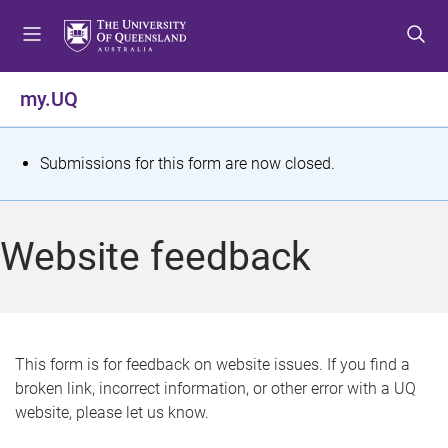
S
S
S
k
k
k
i
i
i
p
p
p
my.UQ
t
t
t
o
o
o
m
c
f
S
Submissions for this form are now closed.
e
o
o
t
n
n
o
u
t
t
a
Website feedback
e
e
t
n
r
t
u
s
This form is for feedback on website issues. If you find a
broken link, incorrect information, or other error with a UQ
m
website, please let us know.
e