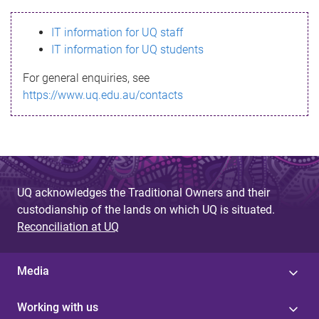
s
IT information for UQ staff
s
IT information for UQ students
a
For general enquiries, see
g
https://www.uq.edu.au/contacts
e
UQ acknowledges the Traditional Owners and their
custodianship of the lands on which UQ is situated.
Reconciliation at UQ
Media
Working with us