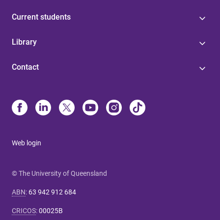
Current students
Library
Contact
Web login
© The University of Queensland
ABN
:
63 942 912 684
CRICOS
:
00025B