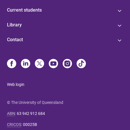
Current students
Library
Contact
Web login
© The University of Queensland
ABN
:
63 942 912 684
CRICOS
:
00025B