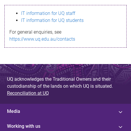
s
IT information for UQ staff
s
IT information for UQ students
a
For general enquiries, see
g
https://www.uq.edu.au/contacts
e
UQ acknowledges the Traditional Owners and their
custodianship of the lands on which UQ is situated.
Reconciliation at UQ
Media
Working with us