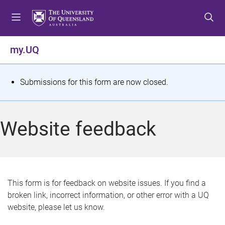
S
S
S
k
k
k
i
i
i
p
p
p
my.UQ
t
t
t
o
o
o
m
c
f
S
Submissions for this form are now closed.
e
o
o
t
n
n
o
u
t
t
a
Website feedback
e
e
t
n
r
t
u
s
This form is for feedback on website issues. If you find a
broken link, incorrect information, or other error with a UQ
m
website, please let us know.
e