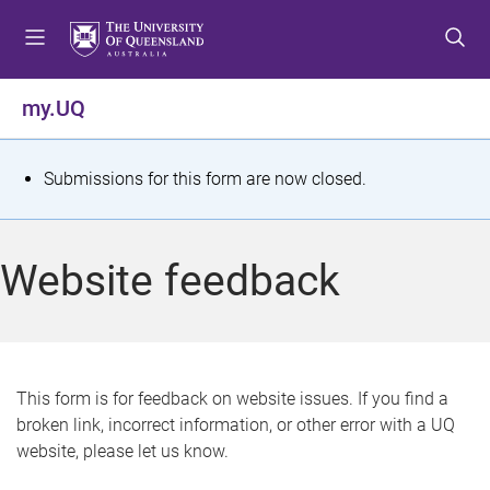
S
S
S
k
k
k
i
i
i
p
p
p
my.UQ
t
t
t
o
o
o
m
c
f
S
Submissions for this form are now closed.
e
o
o
t
n
n
o
u
t
t
a
Website feedback
e
e
t
n
r
t
u
s
This form is for feedback on website issues. If you find a
broken link, incorrect information, or other error with a UQ
m
website, please let us know.
e