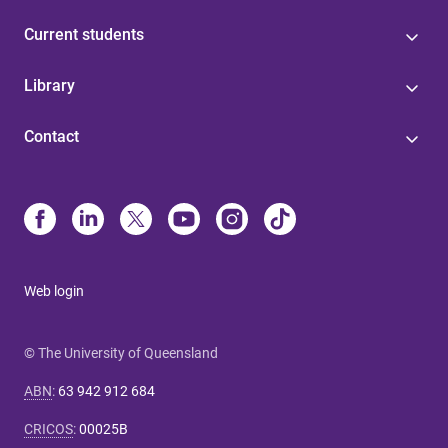
Current students
Library
Contact
Web login
© The University of Queensland
ABN
:
63 942 912 684
CRICOS
:
00025B