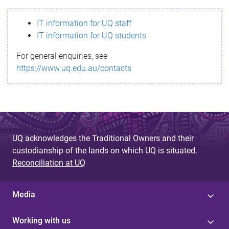
s
IT information for UQ staff
s
IT information for UQ students
a
For general enquiries, see
g
https://www.uq.edu.au/contacts
e
UQ acknowledges the Traditional Owners and their
custodianship of the lands on which UQ is situated.
Reconciliation at UQ
Media
Working with us