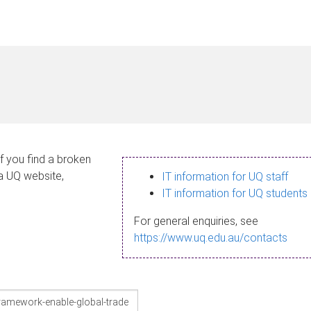
If you find a broken
 a UQ website,
IT information for UQ staff
IT information for UQ students
For general enquiries, see
https://www.uq.edu.au/contacts