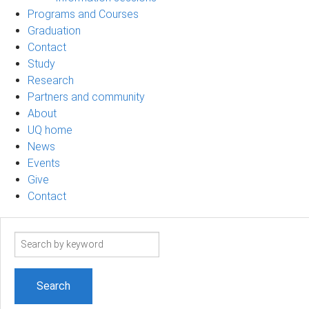
Programs and Courses
Graduation
Contact
Study
Research
Partners and community
About
UQ home
News
Events
Give
Contact
Search
term