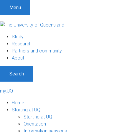
Menu
Study
Research
Partners and community
About
Search
my.UQ
Home
Starting at UQ
Starting at UQ
Orientation
Information sessions