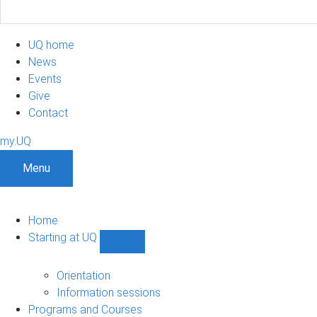
UQ home
News
Events
Give
Contact
my.UQ
Menu
Home
Starting at UQ
Show
Starting
at
Orientation
UQ
Information sessions
sub-
Programs and Courses
navigation