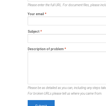
Please enter the full URL. For document files, please inclu
Your email
*
Subject
*
Description of problem
*
Please be as detailed as you can, including any steps take
For broken URLs please tell us where you came from.