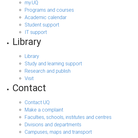
my.UQ
Programs and courses
Academic calendar
Student support
IT support
Library
Library
Study and learning support
Research and publish
Visit
Contact
Contact UQ
Make a complaint
Faculties, schools, institutes and centres
Divisions and departments
Campuses, maps and transport