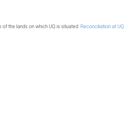
of the lands on which UQ is situated.
Reconciliation at UQ