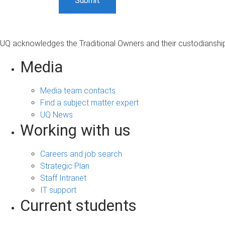
UQ acknowledges the Traditional Owners and their custodianship 
Media
Media team contacts
Find a subject matter expert
UQ News
Working with us
Careers and job search
Strategic Plan
Staff Intranet
IT support
Current students