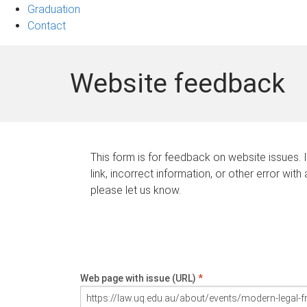
Graduation
Contact
Website feedback
This form is for feedback on website issues. 
link, incorrect information, or other error with
please let us know.
Web page with issue (URL)
*