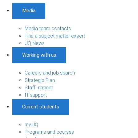
Media
Media team contacts
Find a subject matter expert
UQ News
Working with us
Careers and job search
Strategic Plan
Staff Intranet
IT support
Current students
my.UQ
Programs and courses