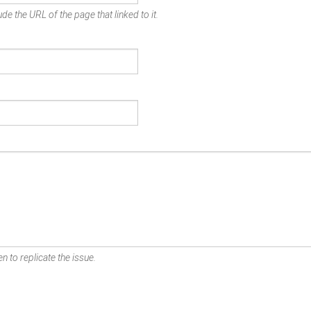
de the URL of the page that linked to it.
n to replicate the issue.