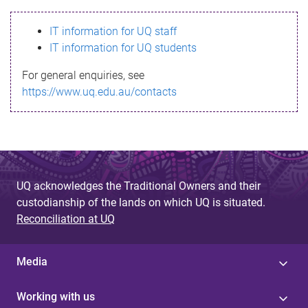
s
IT information for UQ staff
s
IT information for UQ students
a
For general enquiries, see
g
https://www.uq.edu.au/contacts
e
UQ acknowledges the Traditional Owners and their
custodianship of the lands on which UQ is situated.
Reconciliation at UQ
Media
Working with us