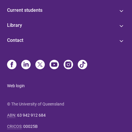
Current students
Library
Contact
Web login
© The University of Queensland
ABN
:
63 942 912 684
CRICOS
:
00025B