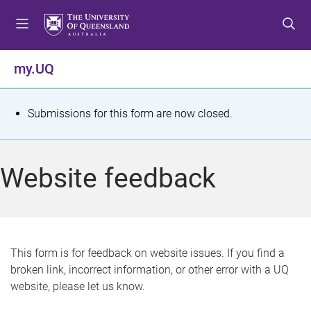
S
S
S
k
k
k
i
i
i
p
p
p
my.UQ
t
t
t
o
o
o
m
c
f
S
Submissions for this form are now closed.
e
o
o
t
n
n
o
u
t
t
a
Website feedback
e
e
t
n
r
t
u
s
This form is for feedback on website issues. If you find a
broken link, incorrect information, or other error with a UQ
m
website, please let us know.
e