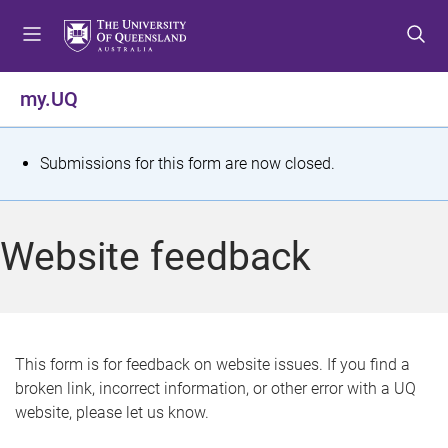
S
S
S
k
k
k
i
i
i
p
p
p
my.UQ
t
t
t
o
o
o
m
c
f
S
Submissions for this form are now closed.
e
o
o
t
n
n
o
u
t
t
a
Website feedback
e
e
t
n
r
t
u
s
This form is for feedback on website issues. If you find a
broken link, incorrect information, or other error with a UQ
m
website, please let us know.
e