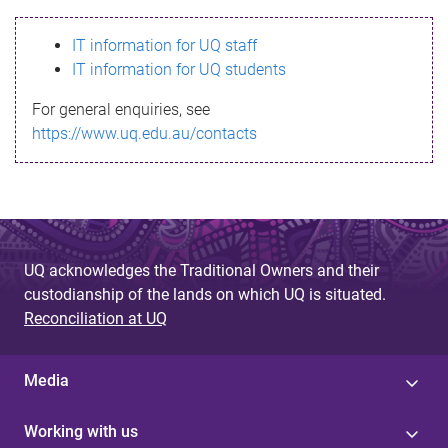
s
IT information for UQ staff
s
IT information for UQ students
a
For general enquiries, see
g
https://www.uq.edu.au/contacts
e
UQ acknowledges the Traditional Owners and their
custodianship of the lands on which UQ is situated.
Reconciliation at UQ
Media
Working with us