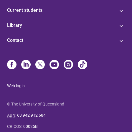
Current students
Library
Contact
Web login
© The University of Queensland
ABN
:
63 942 912 684
CRICOS
:
00025B