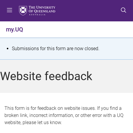
S
S
S
k
k
k
i
i
i
p
p
p
my.UQ
t
t
t
o
o
o
m
c
f
S
Submissions for this form are now closed.
e
o
o
t
n
n
o
u
t
t
a
Website feedback
e
e
t
n
r
t
u
s
This form is for feedback on website issues. If you find a
broken link, incorrect information, or other error with a UQ
m
website, please let us know.
e