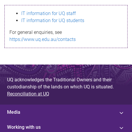
s
IT information for UQ staff
s
IT information for UQ students
a
For general enquiries, see
g
https://www.uq.edu.au/contacts
e
UQ acknowledges the Traditional Owners and their
custodianship of the lands on which UQ is situated.
Reconciliation at UQ
Media
Working with us