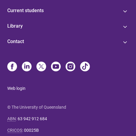
Current students
Library
Contact
Web login
© The University of Queensland
ABN
:
63 942 912 684
CRICOS
:
00025B