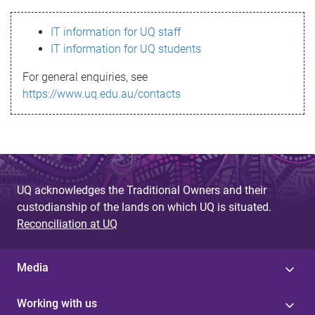
s
IT information for UQ staff
s
IT information for UQ students
a
For general enquiries, see
g
https://www.uq.edu.au/contacts
e
UQ acknowledges the Traditional Owners and their
custodianship of the lands on which UQ is situated.
Reconciliation at UQ
Media
Working with us