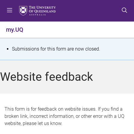
S
S
S
k
k
k
i
i
i
p
p
p
my.UQ
t
t
t
o
o
o
m
c
f
S
Submissions for this form are now closed.
e
o
o
t
n
n
o
u
t
t
a
Website feedback
e
e
t
n
r
t
u
s
This form is for feedback on website issues. If you find a
broken link, incorrect information, or other error with a UQ
m
website, please let us know.
e