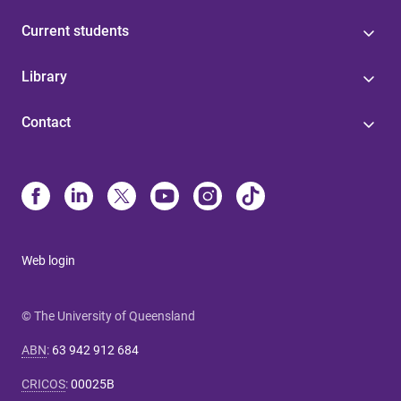
Current students
Library
Contact
Web login
© The University of Queensland
ABN
:
63 942 912 684
CRICOS
:
00025B