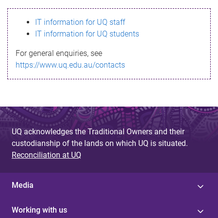
s
IT information for UQ staff
s
IT information for UQ students
a
For general enquiries, see
g
https://www.uq.edu.au/contacts
e
UQ acknowledges the Traditional Owners and their
custodianship of the lands on which UQ is situated.
Reconciliation at UQ
Media
Working with us