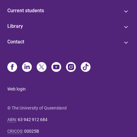
Current students
Library
Contact
Web login
© The University of Queensland
ABN
:
63 942 912 684
CRICOS
:
00025B