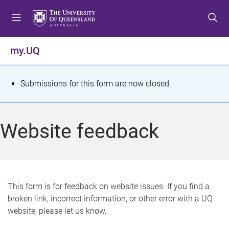
S
S
S
k
k
k
i
i
i
p
p
p
my.UQ
t
t
t
o
o
o
m
c
f
S
Submissions for this form are now closed.
e
o
o
t
n
n
o
u
t
t
a
Website feedback
e
e
t
n
r
t
u
s
This form is for feedback on website issues. If you find a
broken link, incorrect information, or other error with a UQ
m
website, please let us know.
e