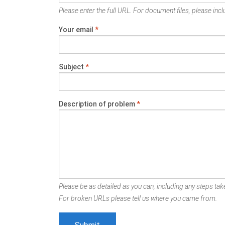
Please enter the full URL. For document files, please inclu
Your email
*
Subject
*
Description of problem
*
Please be as detailed as you can, including any steps take
For broken URLs please tell us where you came from.