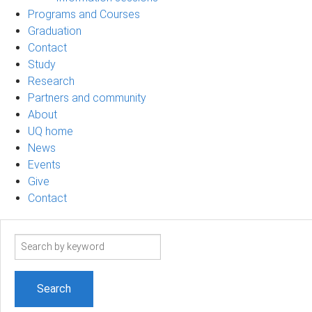
Programs and Courses
Graduation
Contact
Study
Research
Partners and community
About
UQ home
News
Events
Give
Contact
Search
term