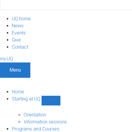
UQ home
News
Events
Give
Contact
my.UQ
Menu
Home
Starting at UQ
Show
Starting
at
Orientation
UQ
Information sessions
sub-
Programs and Courses
navigation