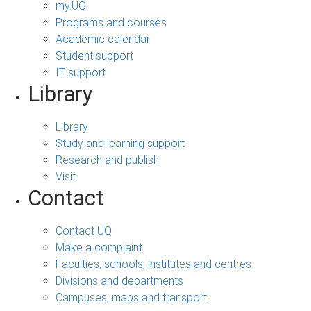
my.UQ
Programs and courses
Academic calendar
Student support
IT support
Library
Library
Study and learning support
Research and publish
Visit
Contact
Contact UQ
Make a complaint
Faculties, schools, institutes and centres
Divisions and departments
Campuses, maps and transport