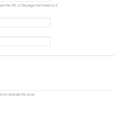
de the URL of the page that linked to it.
n to replicate the issue.