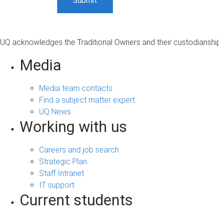
UQ acknowledges the Traditional Owners and their custodianship 
Media
Media team contacts
Find a subject matter expert
UQ News
Working with us
Careers and job search
Strategic Plan
Staff Intranet
IT support
Current students