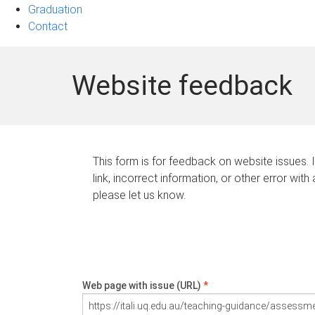
Graduation
Contact
Website feedback
This form is for feedback on website issues. 
link, incorrect information, or other error with
please let us know.
Web page with issue (URL)
*