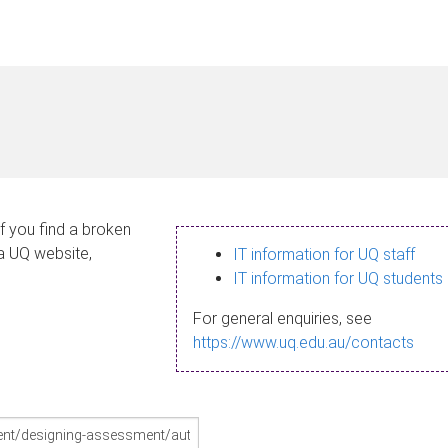
If you find a broken
 a UQ website,
IT information for UQ staff
IT information for UQ students
For general enquiries, see
https://www.uq.edu.au/contacts