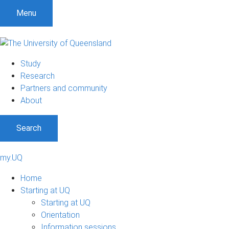
Menu
Study
Research
Partners and community
About
Search
my.UQ
Home
Starting at UQ
Starting at UQ
Orientation
Information sessions