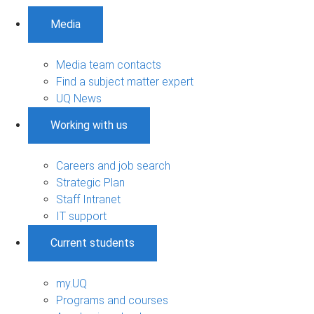
Media
Media team contacts
Find a subject matter expert
UQ News
Working with us
Careers and job search
Strategic Plan
Staff Intranet
IT support
Current students
my.UQ
Programs and courses