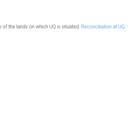
of the lands on which UQ is situated.
Reconciliation at UQ