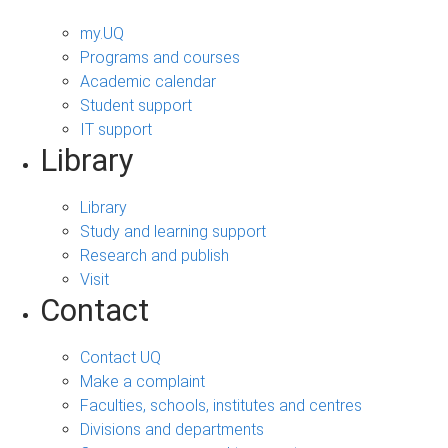
my.UQ
Programs and courses
Academic calendar
Student support
IT support
Library
Library
Study and learning support
Research and publish
Visit
Contact
Contact UQ
Make a complaint
Faculties, schools, institutes and centres
Divisions and departments