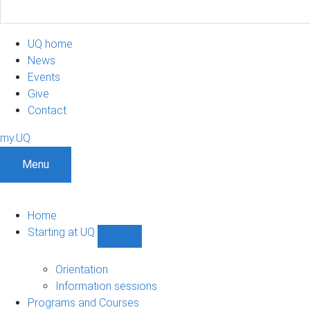
UQ home
News
Events
Give
Contact
my.UQ
Menu
Home
Starting at UQ
Show
Starting
at
Orientation
UQ
Information sessions
sub-
Programs and Courses
navigation