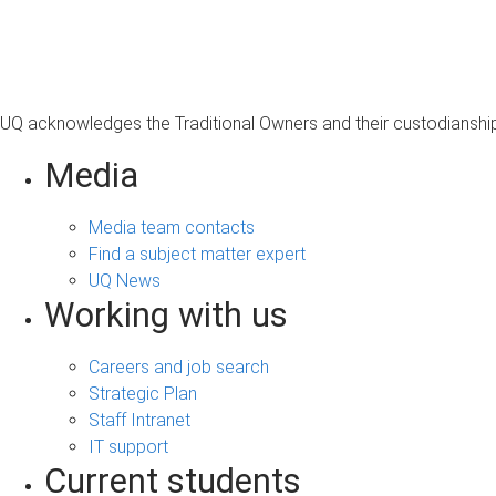
s
a
g
e
UQ acknowledges the Traditional Owners and their custodianship 
Media
Media team contacts
Find a subject matter expert
UQ News
Working with us
Careers and job search
Strategic Plan
Staff Intranet
IT support
Current students