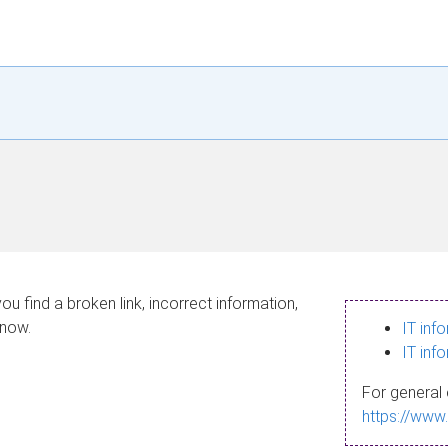
ou find a broken link, incorrect information,
know.
IT inf
IT inf
For general 
https://www