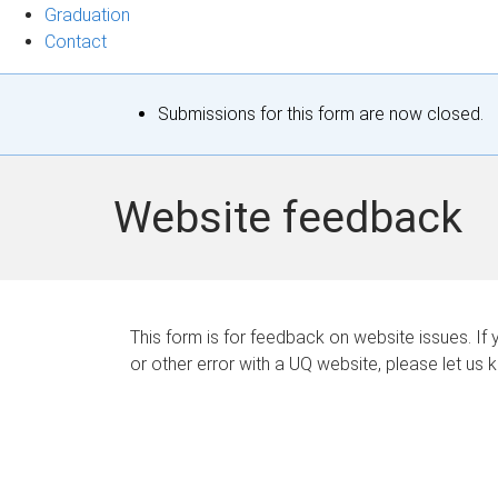
Graduation
Contact
S
Submissions for this form are now closed.
t
a
Website feedback
t
u
s
This form is for feedback on website issues. If y
or other error with a UQ website, please let us 
m
e
s