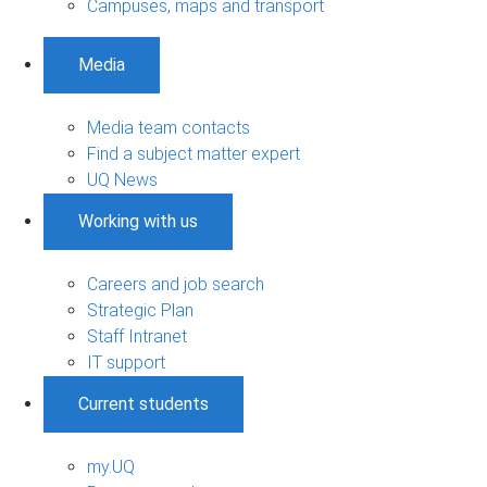
Campuses, maps and transport
Media
Media team contacts
Find a subject matter expert
UQ News
Working with us
Careers and job search
Strategic Plan
Staff Intranet
IT support
Current students
my.UQ