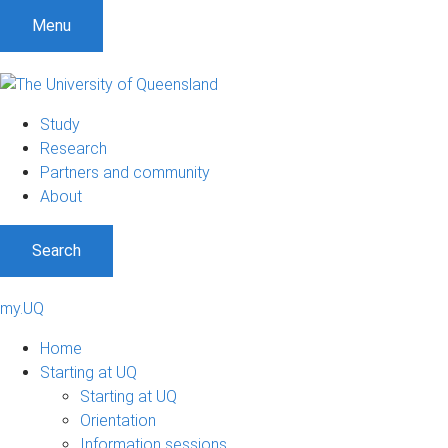
Menu
Study
Research
Partners and community
About
Search
my.UQ
Home
Starting at UQ
Starting at UQ
Orientation
Information sessions