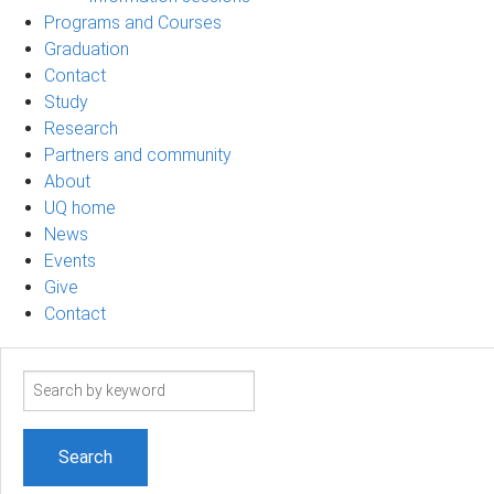
Programs and Courses
Graduation
Contact
Study
Research
Partners and community
About
UQ home
News
Events
Give
Contact
Search
term