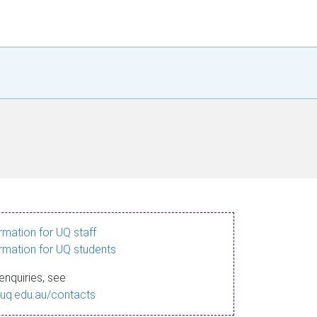
ormation for UQ staff
ormation for UQ students
enquiries, see
.uq.edu.au/contacts