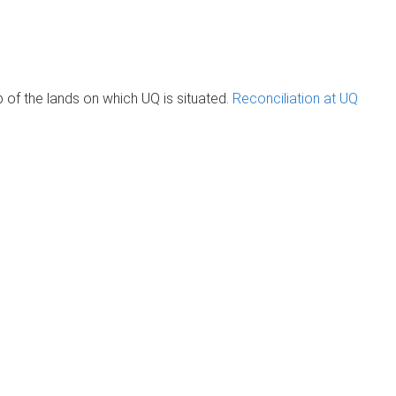
of the lands on which UQ is situated.
Reconciliation at UQ