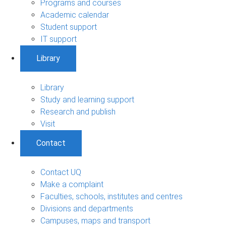
Programs and courses
Academic calendar
Student support
IT support
Library
Library
Study and learning support
Research and publish
Visit
Contact
Contact UQ
Make a complaint
Faculties, schools, institutes and centres
Divisions and departments
Campuses, maps and transport