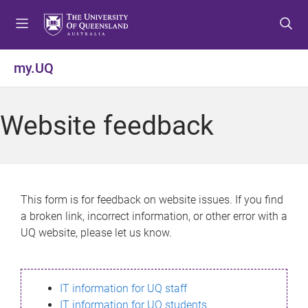
S
S
S
k
k
k
i
i
i
p
p
p
my.UQ
t
t
t
o
o
o
m
c
f
Website feedback
e
o
o
n
n
o
u
t
t
e
e
n
r
This form is for feedback on website issues. If you find
t
a broken link, incorrect information, or other error with a
UQ website, please let us know.
IT information for UQ staff
IT information for UQ students