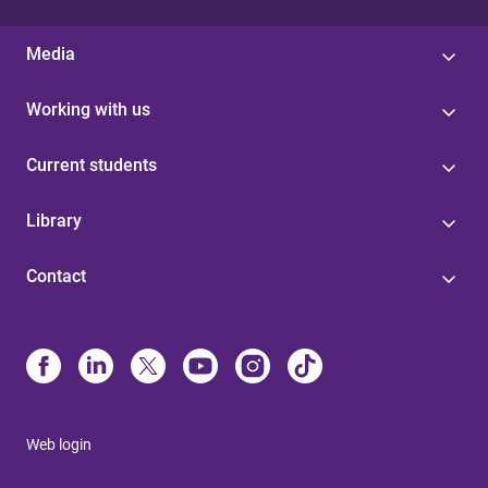
Media
Working with us
Current students
Library
Contact
Web login