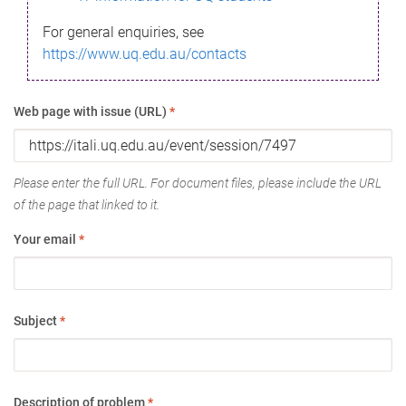
For general enquiries, see
https://www.uq.edu.au/contacts
Web page with issue (URL)
*
Please enter the full URL. For document files, please include the URL
of the page that linked to it.
Your email
*
Subject
*
Description of problem
*