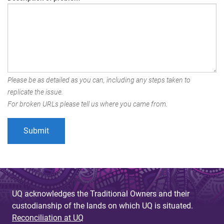
Please be as detailed as you can, including any steps taken to
replicate the issue.
For broken URLs please tell us where you came from.
UQ acknowledges the Traditional Owners and their
custodianship of the lands on which UQ is situated.
Reconciliation at UQ