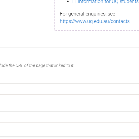
IT information for UQ students
For general enquiries, see
https://www.uq.edu.au/contacts
ude the URL of the page that linked to it.