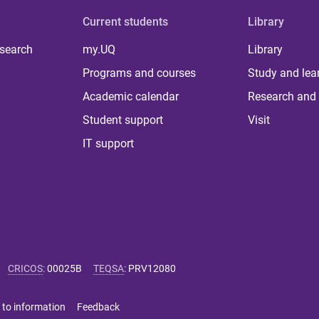
Current students
Library
 search
my.UQ
Library
Programs and courses
Study and lea
Academic calendar
Research and 
Student support
Visit
IT support
CRICOS
:
00025B
TEQSA
:
PRV12080
 to information
Feedback