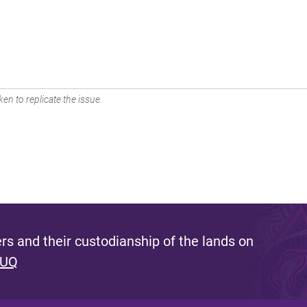
en to replicate the issue.
s and their custodianship of the lands on
 UQ