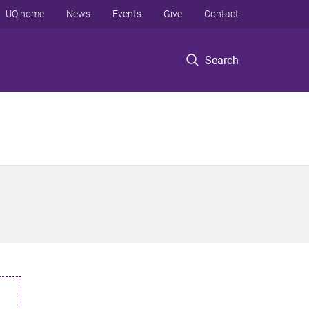
UQ home
News
Events
Give
Contact
Search