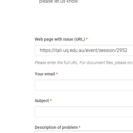
please let us know.
Web page with issue (URL)
*
Please enter the full URL. For document files, please incl
Your email
*
Subject
*
Description of problem
*