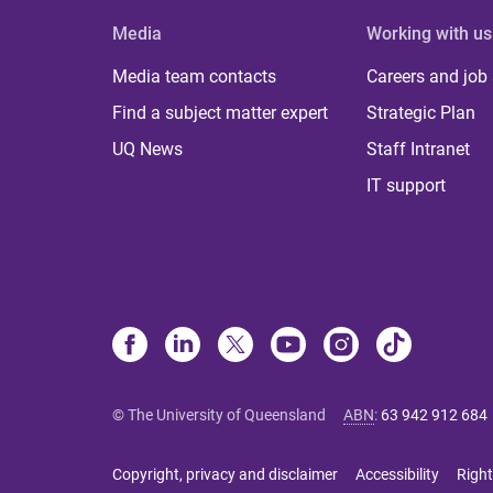
Media
Working with us
Media team contacts
Careers and job
Find a subject matter expert
Strategic Plan
UQ News
Staff Intranet
IT support
© The University of Queensland
ABN
:
63 942 912 684
Copyright, privacy and disclaimer
Accessibility
Right