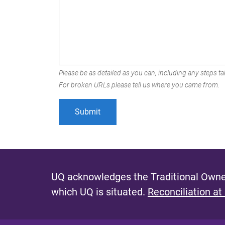
Please be as detailed as you can, including any steps tak
For broken URLs please tell us where you came from.
UQ acknowledges the Traditional Owner
which UQ is situated.
Reconciliation at