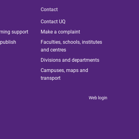
Contact
Contact UQ
rning support
Make a complaint
publish
Faculties, schools, institutes
and centres
Divisions and departments
Campuses, maps and
transport
Web login