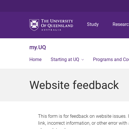
Study
Resear
my.UQ
Home
Starting at UQ
Programs and Co
Website feedback
This form is for feedback on website issues. 
link, incorrect information, or other error wit